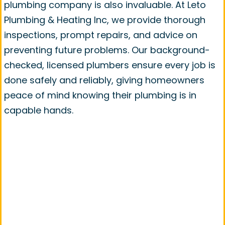
plumbing company is also invaluable. At Leto
Plumbing & Heating Inc, we provide thorough
inspections, prompt repairs, and advice on
preventing future problems. Our background-
checked, licensed plumbers ensure every job is
done safely and reliably, giving homeowners
peace of mind knowing their plumbing is in
capable hands.
Contact Leto Plumbing &
Heating Inc For Pipe Repair in
Plainfield, IL