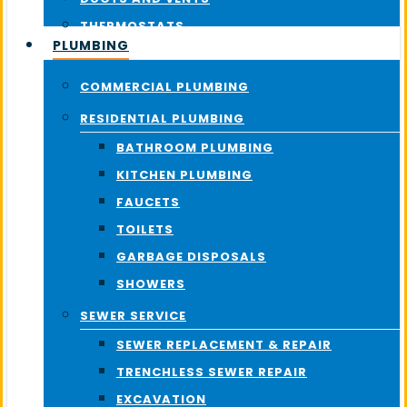
THERMOSTATS
PLUMBING
COMMERCIAL PLUMBING
RESIDENTIAL PLUMBING
BATHROOM PLUMBING
KITCHEN PLUMBING
FAUCETS
TOILETS
GARBAGE DISPOSALS
SHOWERS
SEWER SERVICE
SEWER REPLACEMENT & REPAIR
TRENCHLESS SEWER REPAIR
EXCAVATION