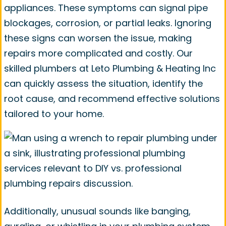
appliances. These symptoms can signal pipe
blockages, corrosion, or partial leaks. Ignoring
these signs can worsen the issue, making
repairs more complicated and costly. Our
skilled plumbers at Leto Plumbing & Heating Inc
can quickly assess the situation, identify the
root cause, and recommend effective solutions
tailored to your home.
Additionally, unusual sounds like banging,