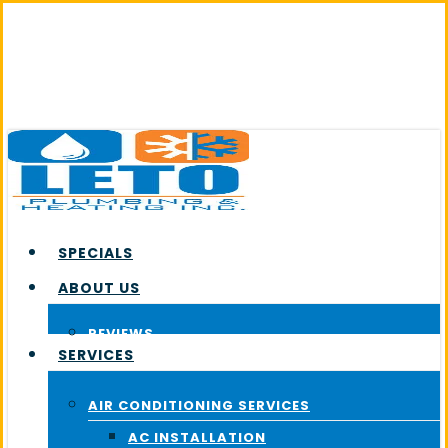
Skip
to
main
content
SPECIALS
ABOUT US
REVIEWS
SERVICES
AIR CONDITIONING SERVICES
AC INSTALLATION