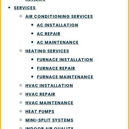
SERVICES
AIR CONDITIONING SERVICES
AC INSTALLATION
AC REPAIR
AC MAINTENANCE
HEATING SERVICES
FURNACE INSTALLATION
FURNACE REPAIR
FURNACE MAINTENANCE
HVAC INSTALLATION
HVAC REPAIR
HVAC MAINTENANCE
HEAT PUMPS
MINI-SPLIT SYSTEMS
INDOOR AIR QUALITY