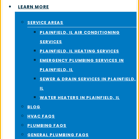
LEARN MORE
SERVICE AREAS
PLAINFIELD, IL AIR CONDITIONING
SERVICES
PLAINFIELD, IL HEATING SERVICES
EMERGENCY PLUMBING SERVICES IN
PLAINFIELD, IL
SEWER & DRAIN SERVICES IN PLAINFIELD,
IL
WATER HEATERS IN PLAINFIELD, IL
BLOG
HVAC FAQS
PLUMBING FAQS
GENERAL PLUMBING FAQS