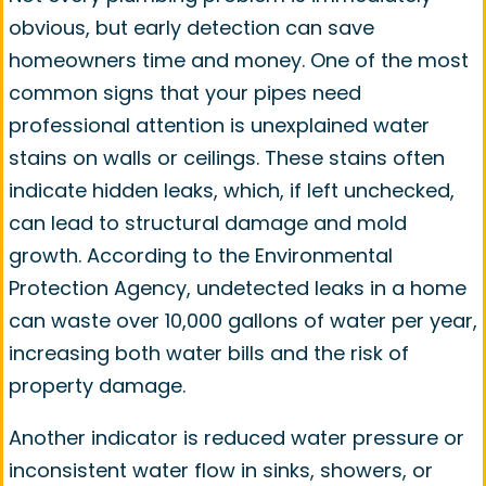
obvious, but early detection can save
homeowners time and money. One of the most
common signs that your pipes need
professional attention is unexplained water
stains on walls or ceilings. These stains often
indicate hidden leaks, which, if left unchecked,
can lead to structural damage and mold
growth. According to the Environmental
Protection Agency, undetected leaks in a home
can waste over 10,000 gallons of water per year,
increasing both water bills and the risk of
property damage.
Another indicator is reduced water pressure or
inconsistent water flow in sinks, showers, or