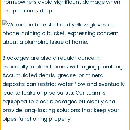
homeowners avoid significant damage when
temperatures drop.
Blockages are also a regular concern,
especially in older homes with aging plumbing.
Accumulated debris, grease, or mineral
deposits can restrict water flow and eventually
lead to leaks or pipe bursts. Our team is
equipped to clear blockages efficiently and
provide long-lasting solutions that keep your
pipes functioning properly.