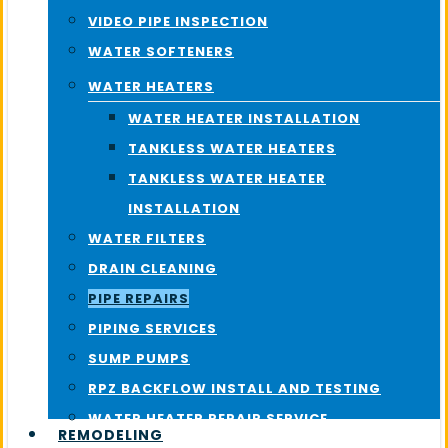
VIDEO PIPE INSPECTION
WATER SOFTENERS
WATER HEATERS
WATER HEATER INSTALLATION
TANKLESS WATER HEATERS
TANKLESS WATER HEATER
INSTALLATION
WATER FILTERS
DRAIN CLEANING
PIPE REPAIRS
PIPING SERVICES
SUMP PUMPS
RPZ BACKFLOW INSTALL AND TESTING
WATER HEATER REPAIR SERVICE
REMODELING