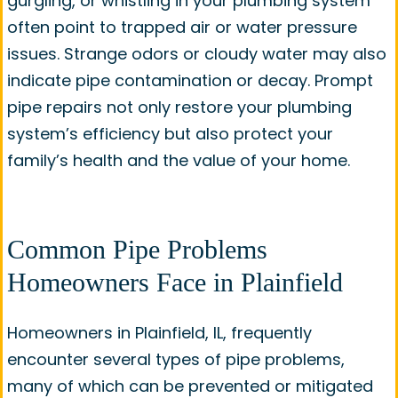
gurgling, or whistling in your plumbing system
often point to trapped air or water pressure
issues. Strange odors or cloudy water may also
indicate pipe contamination or decay. Prompt
pipe repairs not only restore your plumbing
system’s efficiency but also protect your
family’s health and the value of your home.
Common Pipe Problems
Homeowners Face in Plainfield
Homeowners in Plainfield, IL, frequently
encounter several types of pipe problems,
many of which can be prevented or mitigated