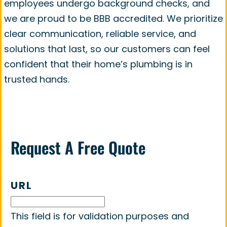
employees undergo background checks, and
we are proud to be BBB accredited. We prioritize
clear communication, reliable service, and
solutions that last, so our customers can feel
confident that their home’s plumbing is in
trusted hands.
Request A Free Quote
URL
This field is for validation purposes and