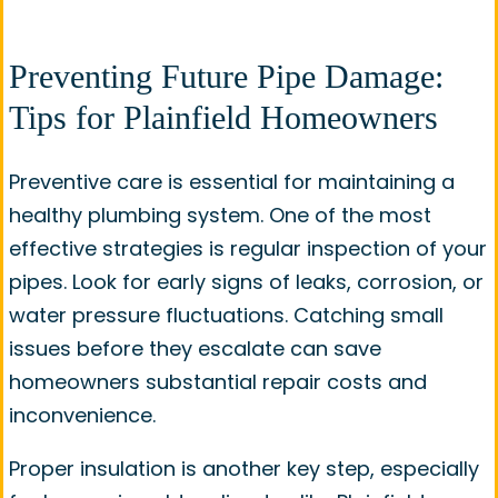
Preventing Future Pipe Damage:
Tips for Plainfield Homeowners
Preventive care is essential for maintaining a
healthy plumbing system. One of the most
effective strategies is regular inspection of your
pipes. Look for early signs of leaks, corrosion, or
water pressure fluctuations. Catching small
issues before they escalate can save
homeowners substantial repair costs and
inconvenience.
Proper insulation is another key step, especially