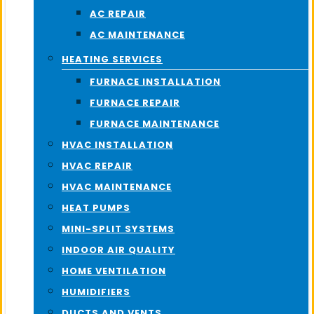
AC REPAIR
AC MAINTENANCE
HEATING SERVICES
FURNACE INSTALLATION
FURNACE REPAIR
FURNACE MAINTENANCE
HVAC INSTALLATION
HVAC REPAIR
HVAC MAINTENANCE
HEAT PUMPS
MINI-SPLIT SYSTEMS
INDOOR AIR QUALITY
HOME VENTILATION
HUMIDIFIERS
DUCTS AND VENTS