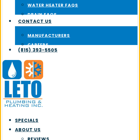
WATER HEATER FAQS
DRAIN FAQS
CONTACT US
MANUFACTURERS
CAREERS
(815) 393-5505
SPECIALS
ABOUT US
REVIEWS