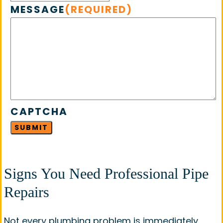
MESSAGE
(REQUIRED)
CAPTCHA
Signs You Need Professional Pipe
Repairs
Not every plumbing problem is immediately