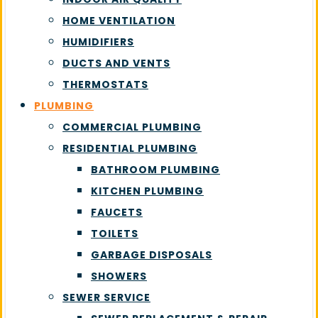
HOME VENTILATION
HUMIDIFIERS
DUCTS AND VENTS
THERMOSTATS
PLUMBING
COMMERCIAL PLUMBING
RESIDENTIAL PLUMBING
BATHROOM PLUMBING
KITCHEN PLUMBING
FAUCETS
TOILETS
GARBAGE DISPOSALS
SHOWERS
SEWER SERVICE