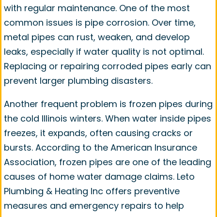
with regular maintenance. One of the most
common issues is pipe corrosion. Over time,
metal pipes can rust, weaken, and develop
leaks, especially if water quality is not optimal.
Replacing or repairing corroded pipes early can
prevent larger plumbing disasters.
Another frequent problem is frozen pipes during
the cold Illinois winters. When water inside pipes
freezes, it expands, often causing cracks or
bursts. According to the American Insurance
Association, frozen pipes are one of the leading
causes of home water damage claims. Leto
Plumbing & Heating Inc offers preventive
measures and emergency repairs to help