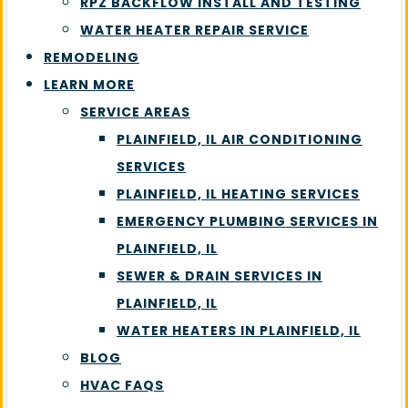
RPZ BACKFLOW INSTALL AND TESTING
WATER HEATER REPAIR SERVICE
REMODELING
LEARN MORE
SERVICE AREAS
PLAINFIELD, IL AIR CONDITIONING
SERVICES
PLAINFIELD, IL HEATING SERVICES
EMERGENCY PLUMBING SERVICES IN
PLAINFIELD, IL
SEWER & DRAIN SERVICES IN
PLAINFIELD, IL
WATER HEATERS IN PLAINFIELD, IL
BLOG
HVAC FAQS