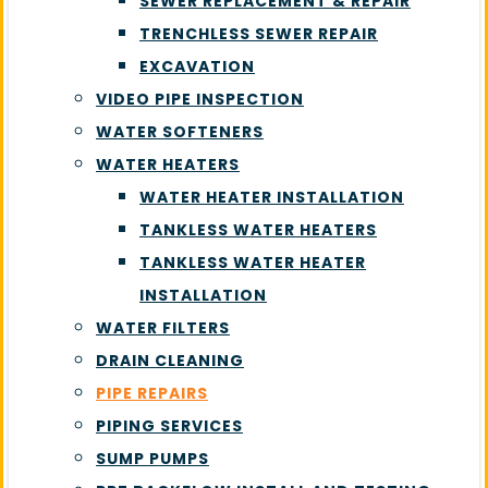
SEWER REPLACEMENT & REPAIR
TRENCHLESS SEWER REPAIR
EXCAVATION
VIDEO PIPE INSPECTION
WATER SOFTENERS
WATER HEATERS
WATER HEATER INSTALLATION
TANKLESS WATER HEATERS
TANKLESS WATER HEATER
INSTALLATION
WATER FILTERS
DRAIN CLEANING
PIPE REPAIRS
PIPING SERVICES
SUMP PUMPS