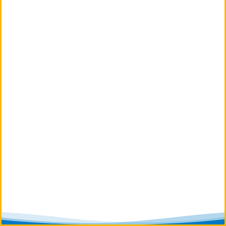
We Proudly Service Plainfield,
Naperville and Surrounding
Areas