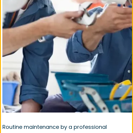
Routine maintenance by a professional