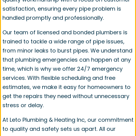
satisfaction, ensuring every pipe problem is
handled promptly and professionally.
Our team of licensed and bonded plumbers is
trained to tackle a wide range of pipe issues,
from minor leaks to burst pipes. We understand
that plumbing emergencies can happen at any
time, which is why we offer 24/7 emergency
services. With flexible scheduling and free
estimates, we make it easy for homeowners to
get the repairs they need without unnecessary
stress or delay.
At Leto Plumbing & Heating Inc, our commitment
to quality and safety sets us apart. All our