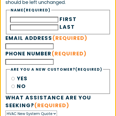
should be left unchanged.
NAME
(REQUIRED)
FIRST
LAST
EMAIL ADDRESS
(REQUIRED)
PHONE NUMBER
(REQUIRED)
ARE YOU A NEW CUSTOMER?
(REQUIRED)
YES
NO
WHAT ASSISTANCE ARE YOU
SEEKING?
(REQUIRED)