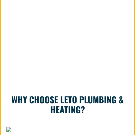
repairs or major pipe replacement, our
licensed and bonded plumbers will ensure
your home’s plumbing is safe, efficient, and
reliable. Call us today at 815-393-5505 to
schedule a free estimate and experience
the difference that trusted, professional
service makes.
WHY CHOOSE LETO PLUMBING &
HEATING?