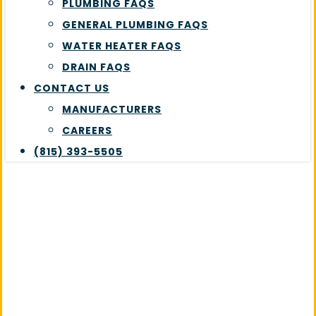
PLUMBING FAQS
GENERAL PLUMBING FAQS
WATER HEATER FAQS
DRAIN FAQS
CONTACT US
MANUFACTURERS
CAREERS
(815) 393-5505
Pipe Repairs
Expert pipe repair services in
Plainfield, IL to keep your
home’s plumbing running