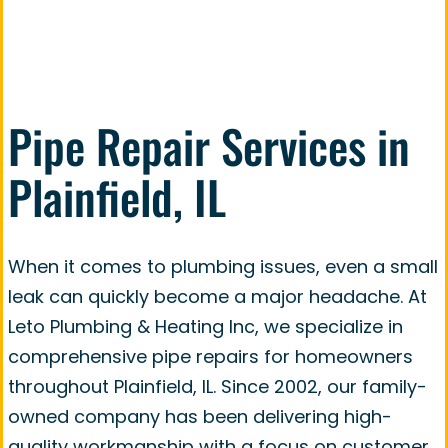
smoothly and efficiently.
Pipe Repair Services in
Plainfield, IL
When it comes to plumbing issues, even a small
leak can quickly become a major headache. At
Leto Plumbing & Heating Inc, we specialize in
comprehensive pipe repairs for homeowners
throughout Plainfield, IL. Since 2002, our family-
owned company has been delivering high-
quality workmanship with a focus on customer