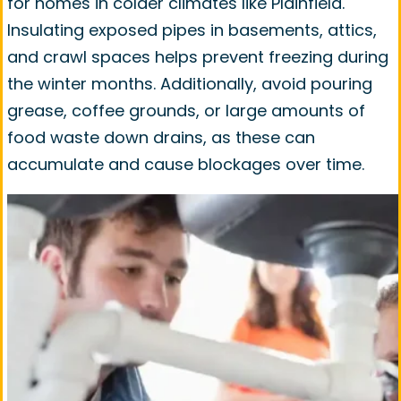
for homes in colder climates like Plainfield.
Insulating exposed pipes in basements, attics,
and crawl spaces helps prevent freezing during
the winter months. Additionally, avoid pouring
grease, coffee grounds, or large amounts of
food waste down drains, as these can
accumulate and cause blockages over time.