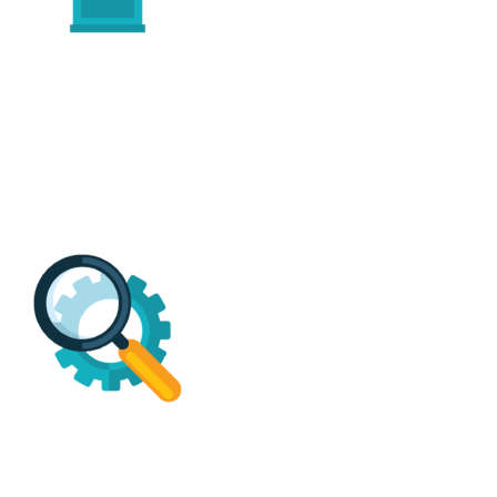
BBB A+
Free Estimates*