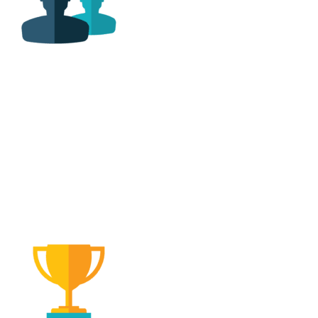
Family Owned &
Operated