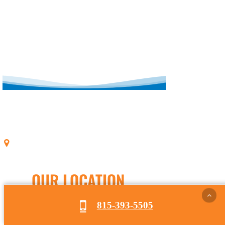
OUR LOCATION
815-393-5505