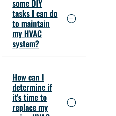
some DIY
enabling your air
tasks I can do
conditioning unit to cool
the air by transferring heat
to maintain
from inside to outside.
my HVAC
system?
Maintaining your HVAC
system through DIY tasks
How can I
can greatly enhance its
determine if
performance and
it's time to
longevity. Regularly
replacing air filters,
replace my
typically every 1 to 3