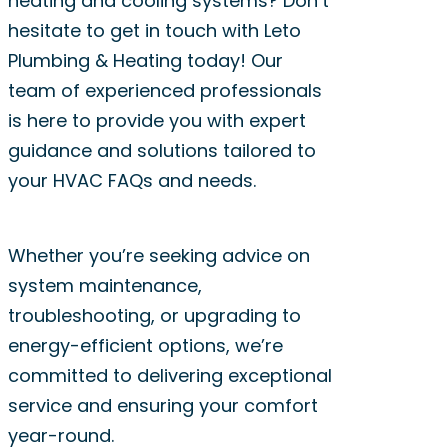
heating and cooling systems? Don’t
HVAC technician from Leto
expert advice.
hesitate to get in touch with Leto
Plumbing & Heating can
Plumbing & Heating today! Our
provide valuable insights
team of experienced professionals
into whether it’s time for a
is here to provide you with expert
replacement based on
guidance and solutions tailored to
your specific system and
your HVAC FAQs and needs.
needs.
Whether you’re seeking advice on
system maintenance,
troubleshooting, or upgrading to
energy-efficient options, we’re
committed to delivering exceptional
service and ensuring your comfort
year-round.