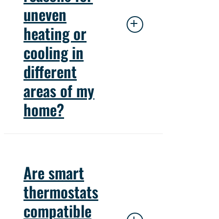
technician to diagnose
uneven
and address the problem.
heating or
cooling in
different
areas of my
home?
Uneven heating or cooling
can result from blocked
Are smart
vents, inadequate
thermostats
insulation, or improper
compatible
ductwork design.