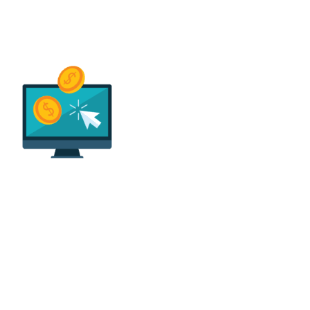
Easy Payments & Low
Financing Options