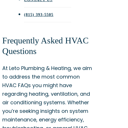
(815) 393-5505
Frequently Asked HVAC
Questions
At Leto Plumbing & Heating, we aim
to address the most common
HVAC FAQs you might have
regarding heating, ventilation, and
air conditioning systems. Whether
you’re seeking insights on system
maintenance, energy efficiency,