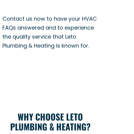
Contact us now to have your HVAC
FAQs answered and to experience
the quality service that Leto
Plumbing & Heating is known for.
WHY CHOOSE LETO
PLUMBING & HEATING?