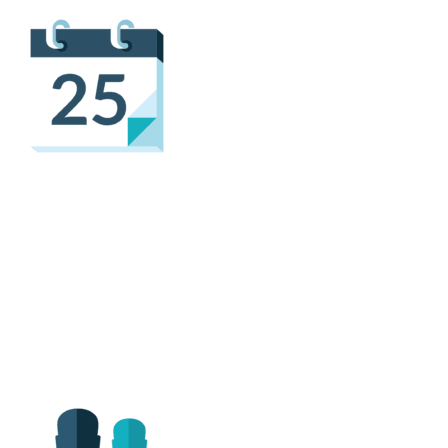
Flexible & Convenient
Scheduling