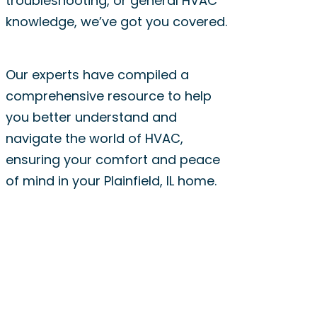
troubleshooting, or general HVAC
knowledge, we’ve got you covered.
Our experts have compiled a
comprehensive resource to help
you better understand and
navigate the world of HVAC,
ensuring your comfort and peace
of mind in your Plainfield, IL home.