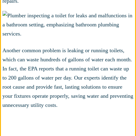
repairs.
Another common problem is leaking or running toilets,
which can waste hundreds of gallons of water each month.
In fact, the EPA reports that a running toilet can waste up
to 200 gallons of water per day. Our experts identify the
root cause and provide fast, lasting solutions to ensure
your fixtures operate properly, saving water and preventing
unnecessary utility costs.