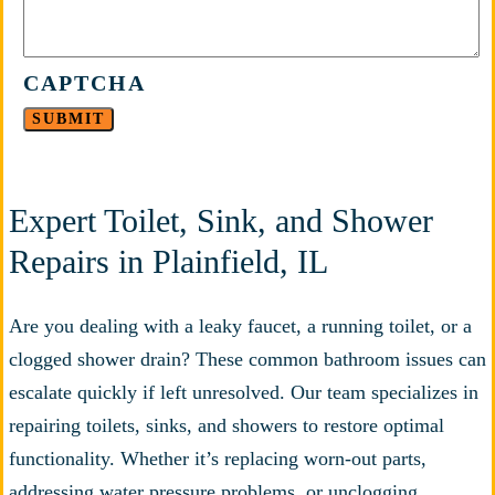
CAPTCHA
Expert Toilet, Sink, and Shower
Repairs in Plainfield, IL
Are you dealing with a leaky faucet, a running toilet, or a
clogged shower drain? These common bathroom issues can
escalate quickly if left unresolved. Our team specializes in
repairing toilets, sinks, and showers to restore optimal
functionality. Whether it’s replacing worn-out parts,
addressing water pressure problems, or unclogging