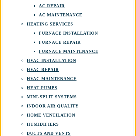
AC REPAIR
AC MAINTENANCE
HEATING SERVICES
FURNACE INSTALLATION
FURNACE REPAIR
FURNACE MAINTENANCE
HVAC INSTALLATION
HVAC REPAIR
HVAC MAINTENANCE
HEAT PUMPS
MINI-SPLIT SYSTEMS
INDOOR AIR QUALITY
HOME VENTILATION
HUMIDIFIERS
DUCTS AND VENTS