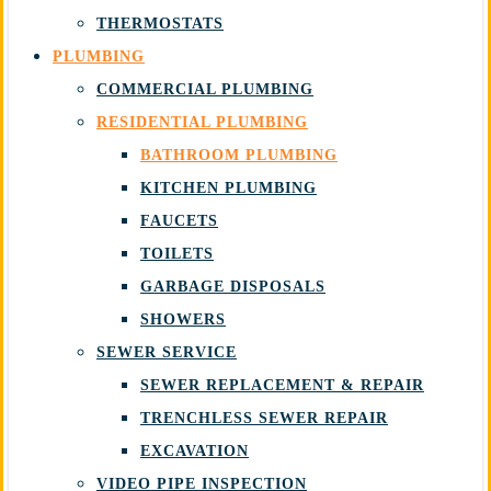
THERMOSTATS
PLUMBING
COMMERCIAL PLUMBING
RESIDENTIAL PLUMBING
BATHROOM PLUMBING
KITCHEN PLUMBING
FAUCETS
TOILETS
GARBAGE DISPOSALS
SHOWERS
SEWER SERVICE
SEWER REPLACEMENT & REPAIR
TRENCHLESS SEWER REPAIR
EXCAVATION
VIDEO PIPE INSPECTION