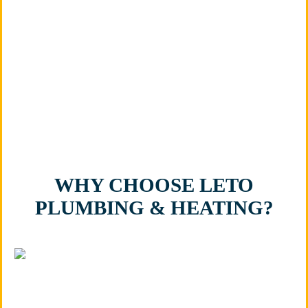
owned, BBB-accredited company, you can trust that
every project is handled with honesty, integrity, and
attention to detail. Let us provide the reliable
bathroom plumbing solutions you need in Plainfield,
IL.
WHY CHOOSE LETO
PLUMBING & HEATING?