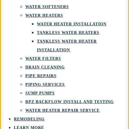
WATER SOFTENERS
WATER HEATERS
WATER HEATER INSTALLATION
TANKLESS WATER HEATERS
TANKLESS WATER HEATER
INSTALLATION
WATER FILTERS
DRAIN CLEANING
PIPE REPAIRS
PIPING SERVICES
SUMP PUMPS
RPZ BACKFLOW INSTALL AND TESTING
WATER HEATER REPAIR SERVICE
REMODELING
LEARN MORE