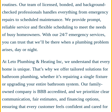
routines. Our team of licensed, bonded, and background-
checked professionals handles everything from emergency
repairs to scheduled maintenance. We provide prompt,
reliable service and flexible scheduling to meet the needs
of busy homeowners. With our 24/7 emergency services,
you can trust that we’ll be there when a plumbing problem
arises, day or night.
At Leto Plumbing & Heating Inc, we understand that every
home is unique. That’s why we offer tailored solutions for
bathroom plumbing, whether it’s repairing a single fixture
or upgrading your entire bathroom system. Our family-
owned company is BBB accredited, and we prioritize clear
communication, fair estimates, and financing options,
ensuring that every customer feels confident and cared for