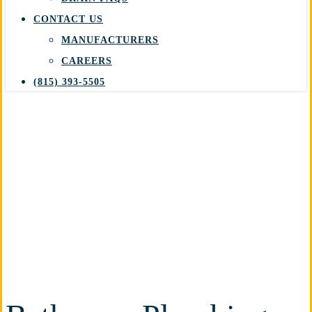
CONTACT US
MANUFACTURERS
CAREERS
(815) 393-5505
Bathroom Plumbing
Providing trusted and reliable
bathroom plumbing services for
your home in Plainfield, IL.