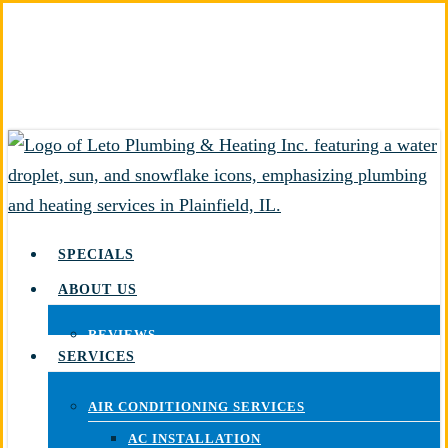
Skip
to
main
content
SPECIALS
ABOUT US
REVIEWS
SERVICES
AIR CONDITIONING SERVICES
AC INSTALLATION