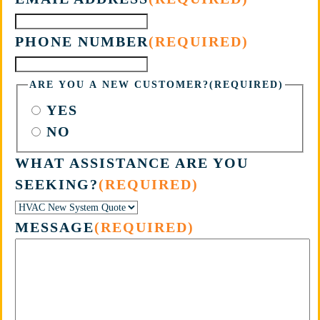
PHONE NUMBER
(REQUIRED)
ARE YOU A NEW CUSTOMER?
(REQUIRED)
YES
NO
WHAT ASSISTANCE ARE YOU
SEEKING?
(REQUIRED)
MESSAGE
(REQUIRED)