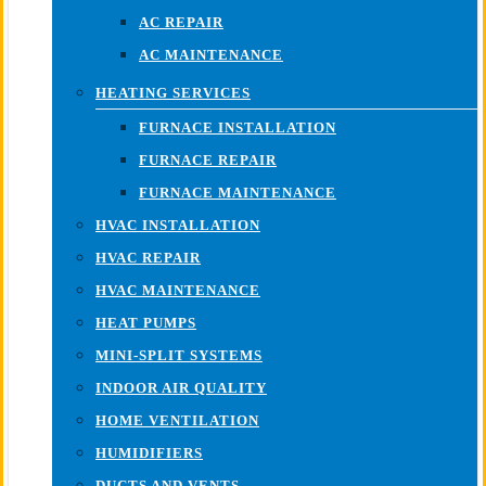
AC REPAIR
AC MAINTENANCE
HEATING SERVICES
FURNACE INSTALLATION
FURNACE REPAIR
FURNACE MAINTENANCE
HVAC INSTALLATION
HVAC REPAIR
HVAC MAINTENANCE
HEAT PUMPS
MINI-SPLIT SYSTEMS
INDOOR AIR QUALITY
HOME VENTILATION
HUMIDIFIERS
DUCTS AND VENTS