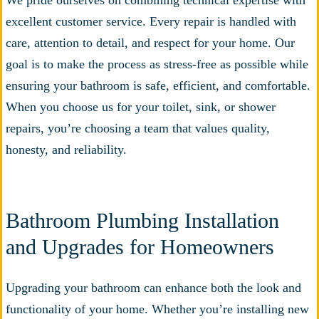
We pride ourselves on combining technical expertise with
excellent customer service. Every repair is handled with
care, attention to detail, and respect for your home. Our
goal is to make the process as stress-free as possible while
ensuring your bathroom is safe, efficient, and comfortable.
When you choose us for your toilet, sink, or shower
repairs, you’re choosing a team that values quality,
honesty, and reliability.
Bathroom Plumbing Installation
and Upgrades for Homeowners
Upgrading your bathroom can enhance both the look and
functionality of your home. Whether you’re installing new