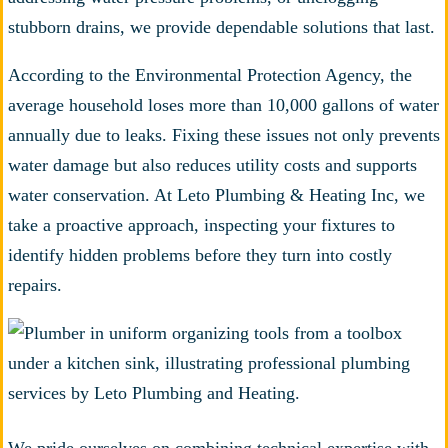
stubborn drains, we provide dependable solutions that last.
According to the Environmental Protection Agency, the
average household loses more than 10,000 gallons of water
annually due to leaks. Fixing these issues not only prevents
water damage but also reduces utility costs and supports
water conservation. At Leto Plumbing & Heating Inc, we
take a proactive approach, inspecting your fixtures to
identify hidden problems before they turn into costly
repairs.