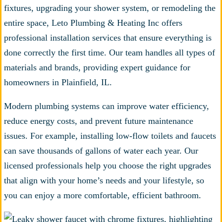
fixtures, upgrading your shower system, or remodeling the
entire space, Leto Plumbing & Heating Inc offers
professional installation services that ensure everything is
done correctly the first time. Our team handles all types of
materials and brands, providing expert guidance for
homeowners in Plainfield, IL.
Modern plumbing systems can improve water efficiency,
reduce energy costs, and prevent future maintenance
issues. For example, installing low-flow toilets and faucets
can save thousands of gallons of water each year. Our
licensed professionals help you choose the right upgrades
that align with your home’s needs and your lifestyle, so
you can enjoy a more comfortable, efficient bathroom.