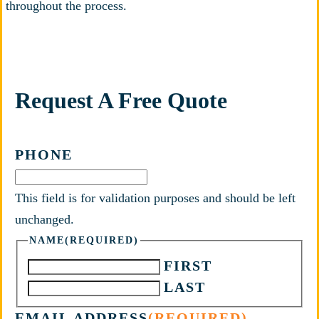
throughout the process.
Request A Free Quote
PHONE
This field is for validation purposes and should be left
unchanged.
NAME
(REQUIRED)
FIRST
LAST
EMAIL ADDRESS
(REQUIRED)