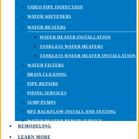
VIDEO PIPE INSPECTION
WATER SOFTENERS
WATER HEATERS
WATER HEATER INSTALLATION
TANKLESS WATER HEATERS
TANKLESS WATER HEATER INSTALLATION
WATER FILTERS
DRAIN CLEANING
PIPE REPAIRS
PIPING SERVICES
SUMP PUMPS
RPZ BACKFLOW INSTALL AND TESTING
WATER HEATER REPAIR SERVICE
REMODELING
LEARN MORE