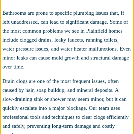
Bathrooms are prone to specific plumbing issues that, if
left unaddressed, can lead to significant damage. Some of
the most common problems we see in Plainfield homes
include clogged drains, leaky faucets, running toilets,
water pressure issues, and water heater malfunctions. Even
minor leaks can cause mold growth and structural damage
over time.
Drain clogs are one of the most frequent issues, often
caused by hair, soap buildup, and mineral deposits. A
slow-draining sink or shower may seem minor, but it can
quickly escalate into a major blockage. Our team uses
professional tools and techniques to clear clogs efficiently
and safely, preventing long-term damage and costly