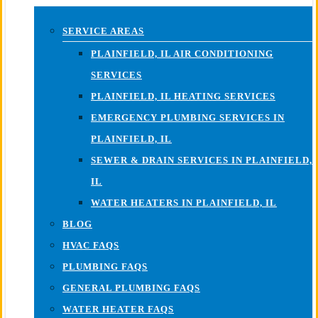
SERVICE AREAS
PLAINFIELD, IL AIR CONDITIONING
SERVICES
PLAINFIELD, IL HEATING SERVICES
EMERGENCY PLUMBING SERVICES IN
PLAINFIELD, IL
SEWER & DRAIN SERVICES IN PLAINFIELD,
IL
WATER HEATERS IN PLAINFIELD, IL
BLOG
HVAC FAQS
PLUMBING FAQS
GENERAL PLUMBING FAQS
WATER HEATER FAQS