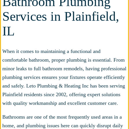
Bathroom Plumbing
Services in Plainfield,
IL
When it comes to maintaining a functional and
comfortable bathroom, proper plumbing is essential. From
minor leaks to full bathroom remodels, having professional
plumbing services ensures your fixtures operate efficiently
and safely. Leto Plumbing & Heating Inc has been serving
Plainfield residents since 2002, offering expert solutions
with quality workmanship and excellent customer care.
Bathrooms are one of the most frequently used areas in a
home, and plumbing issues here can quickly disrupt daily