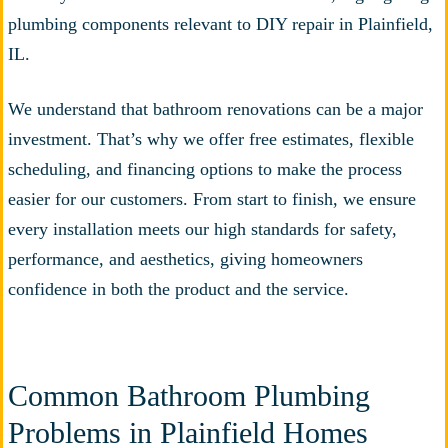
We understand that bathroom renovations can be a major
investment. That’s why we offer free estimates, flexible
scheduling, and financing options to make the process
easier for our customers. From start to finish, we ensure
every installation meets our high standards for safety,
performance, and aesthetics, giving homeowners
confidence in both the product and the service.
Common Bathroom Plumbing
Problems in Plainfield Homes