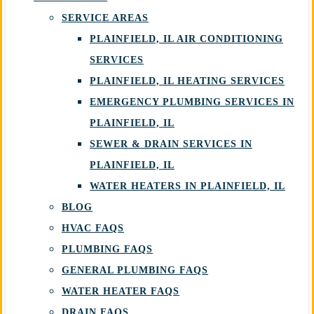
SERVICE AREAS
PLAINFIELD, IL AIR CONDITIONING
SERVICES
PLAINFIELD, IL HEATING SERVICES
EMERGENCY PLUMBING SERVICES IN
PLAINFIELD, IL
SEWER & DRAIN SERVICES IN
PLAINFIELD, IL
WATER HEATERS IN PLAINFIELD, IL
BLOG
HVAC FAQS
PLUMBING FAQS
GENERAL PLUMBING FAQS
WATER HEATER FAQS
DRAIN FAQS