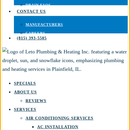
DRAIN FAQS
CONTACT US
MANUFACTURERS
CAREERS
(815) 393-5505
SPECIALS
ABOUT US
REVIEWS
SERVICES
AIR CONDITIONING SERVICES
AC INSTALLATION