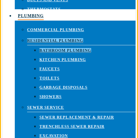
THERMOSTATS
PLUMBING
COMMERCIAL PLUMBING
RESIDENTIAL PLUMBING
BATHROOM PLUMBING
KITCHEN PLUMBING
FAUCETS
TOILETS
GARBAGE DISPOSALS
SHOWERS
SEWER SERVICE
SEWER REPLACEMENT & REPAIR
TRENCHLESS SEWER REPAIR
EXCAVATION