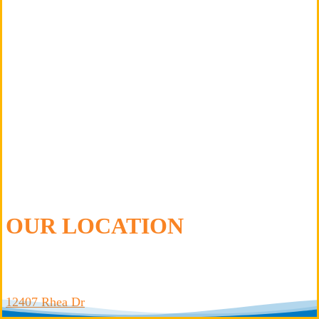
Oswego
Plainfield
Wheaton
Woodridge
OUR LOCATION
Leto Plumbing & Heating, Inc.
12407 Rhea Dr