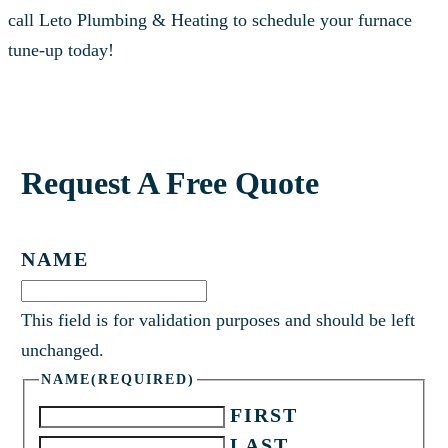
call Leto Plumbing & Heating to schedule your furnace
tune-up today!
Request A Free Quote
NAME
This field is for validation purposes and should be left
unchanged.
NAME
(REQUIRED)
FIRST
LAST