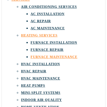
AIR CONDITIONING SERVICES
AC INSTALLATION
AC REPAIR
AC MAINTENANCE
HEATING SERVICES
FURNACE INSTALLATION
FURNACE REPAIR
FURNACE MAINTENANCE
HVAC INSTALLATION
HVAC REPAIR
HVAC MAINTENANCE
HEAT PUMPS
MINI-SPLIT SYSTEMS
INDOOR AIR QUALITY