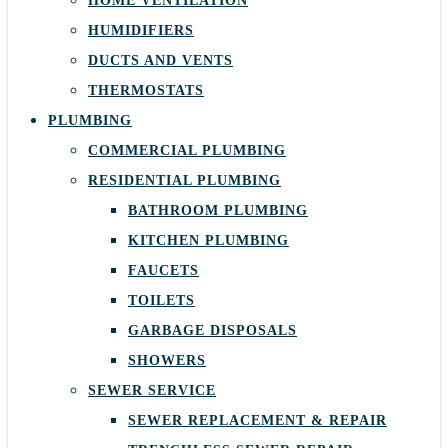
HOME VENTILATION
HUMIDIFIERS
DUCTS AND VENTS
THERMOSTATS
PLUMBING
COMMERCIAL PLUMBING
RESIDENTIAL PLUMBING
BATHROOM PLUMBING
KITCHEN PLUMBING
FAUCETS
TOILETS
GARBAGE DISPOSALS
SHOWERS
SEWER SERVICE
SEWER REPLACEMENT & REPAIR