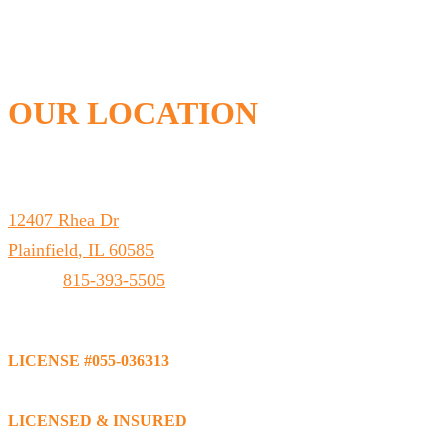
OUR LOCATION
Leto Plumbing & Heating, Inc.
12407 Rhea Dr
Plainfield
,
IL
60585
Phone:
815-393-5505
LICENSE #055-036313
LICENSED & INSURED