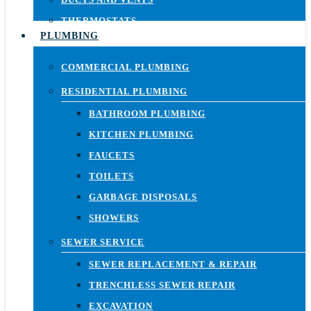
THERMOSTATS
PLUMBING
COMMERCIAL PLUMBING
RESIDENTIAL PLUMBING
BATHROOM PLUMBING
KITCHEN PLUMBING
FAUCETS
TOILETS
GARBAGE DISPOSALS
SHOWERS
SEWER SERVICE
SEWER REPLACEMENT & REPAIR
TRENCHLESS SEWER REPAIR
EXCAVATION