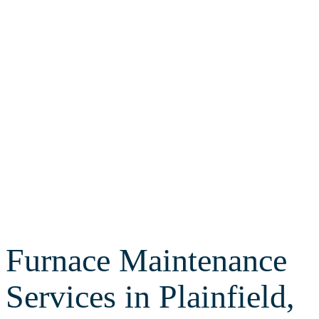
Routine furnace maintenance can
save you from a lot of stress and
headache this winter. Call Leto
Plumbing & Heating for expert
heating maintenance services
today!
Furnace Maintenance
Services in Plainfield,