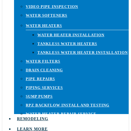
VIDEO PIPE INSPECTION
WATER SOFTENERS
WATER HEATERS
WATER HEATER INSTALLATION
TANKLESS WATER HEATERS
TANKLESS WATER HEATER INSTALLATION
WATER FILTERS
DRAIN CLEANING
PIPE REPAIRS
PIPING SERVICES
SUMP PUMPS
RPZ BACKFLOW INSTALL AND TESTING
WATER HEATER REPAIR SERVICE
REMODELING
LEARN MORE