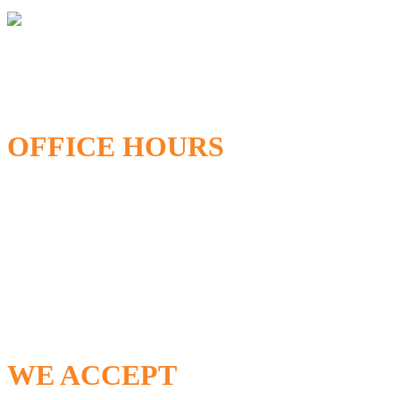
OFFICE HOURS
Open Monday – Friday
8:00AM – 5:00PM
24/7 Emergency Service Available
WE ACCEPT