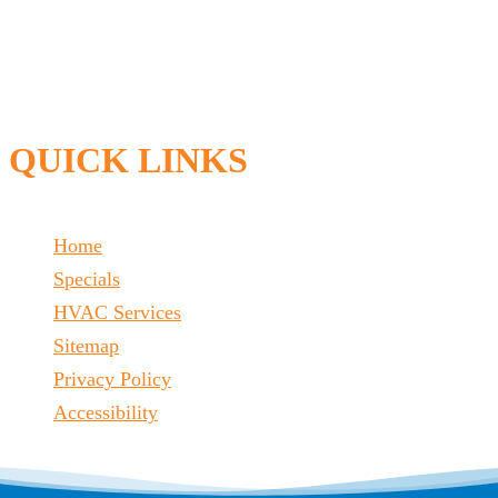
QUICK LINKS
Home
Specials
HVAC Services
Sitemap
Privacy Policy
Accessibility