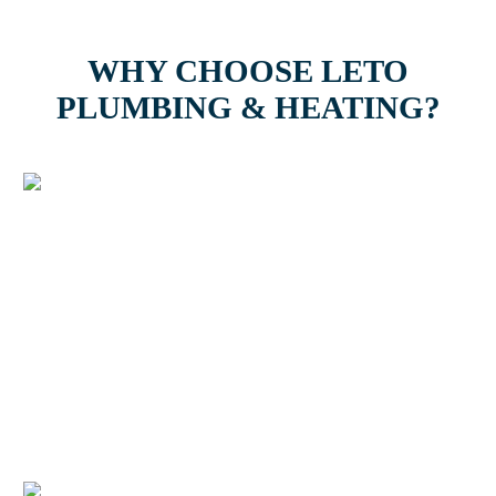
WHY CHOOSE LETO
PLUMBING & HEATING?
Easy Payments & Low
Financing Options