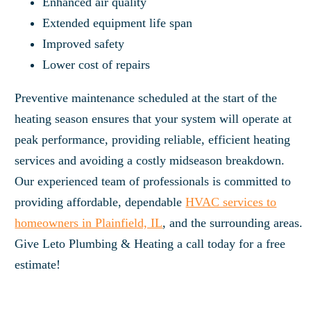
Enhanced air quality
Extended equipment life span
Improved safety
Lower cost of repairs
Preventive maintenance scheduled at the start of the
heating season ensures that your system will operate at
peak performance, providing reliable, efficient heating
services and avoiding a costly midseason breakdown.
Our experienced team of professionals is committed to
providing affordable, dependable
HVAC services to
homeowners in Plainfield, IL
, and the surrounding areas.
Give Leto Plumbing & Heating a call today for a free
estimate!