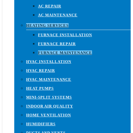
AC REPAIR
AC MAINTENANCE
HEATING SERVICES
FURNACE INSTALLATION
FURNACE REPAIR
FURNACE MAINTENANCE
HVAC INSTALLATION
HVAC REPAIR
HVAC MAINTENANCE
HEAT PUMPS
MINI-SPLIT SYSTEMS
INDOOR AIR QUALITY
HOME VENTILATION
HUMIDIFIERS
DUCTS AND VENTS