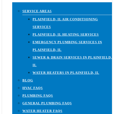
SERVICE AREAS
PLAINFIELD, IL AIR CONDITIONING
SERVICES
PLAINFIELD, IL HEATING SERVICES
EMERGENCY PLUMBING SERVICES IN
PLAINFIELD, IL
SEWER & DRAIN SERVICES IN PLAINFIELD,
IL
WATER HEATERS IN PLAINFIELD, IL
BLOG
HVAC FAQS
PLUMBING FAQS
GENERAL PLUMBING FAQS
WATER HEATER FAQS