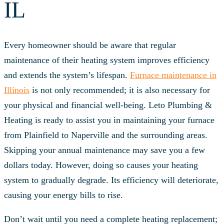
IL
Every homeowner should be aware that regular
maintenance of their heating system improves efficiency
and extends the system’s lifespan.
Furnace maintenance in
Illinois
is not only recommended; it is also necessary for
your physical and financial well-being. Leto Plumbing &
Heating is ready to assist you in maintaining your furnace
from Plainfield to Naperville and the surrounding areas.
Skipping your annual maintenance may save you a few
dollars today. However, doing so causes your heating
system to gradually degrade. Its efficiency will deteriorate,
causing your energy bills to rise.
Don’t wait until you need a complete heating replacement;