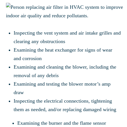
Inspecting the vent system and air intake grilles and
clearing any obstructions
Examining the heat exchanger for signs of wear
and corrosion
Examining and cleaning the blower, including the
removal of any debris
Examining and testing the blower motor’s amp
draw
Inspecting the electrical connections, tightening
them as needed, and/or replacing damaged wiring
Examining the burner and the flame sensor