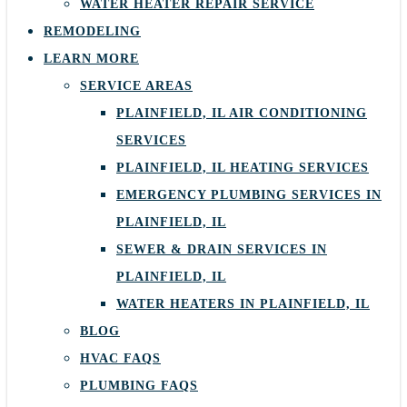
WATER HEATER REPAIR SERVICE
REMODELING
LEARN MORE
SERVICE AREAS
PLAINFIELD, IL AIR CONDITIONING
SERVICES
PLAINFIELD, IL HEATING SERVICES
EMERGENCY PLUMBING SERVICES IN
PLAINFIELD, IL
SEWER & DRAIN SERVICES IN
PLAINFIELD, IL
WATER HEATERS IN PLAINFIELD, IL
BLOG
HVAC FAQS
PLUMBING FAQS