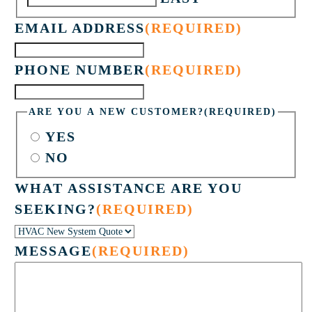
EMAIL ADDRESS
(REQUIRED)
PHONE NUMBER
(REQUIRED)
ARE YOU A NEW CUSTOMER?
(REQUIRED)
YES
NO
WHAT ASSISTANCE ARE YOU
SEEKING?
(REQUIRED)
MESSAGE
(REQUIRED)