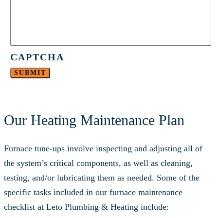
CAPTCHA
Our Heating Maintenance Plan
Furnace tune-ups involve inspecting and adjusting all of
the system’s critical components, as well as cleaning,
testing, and/or lubricating them as needed. Some of the
specific tasks included in our furnace maintenance
checklist at Leto Plumbing & Heating include: