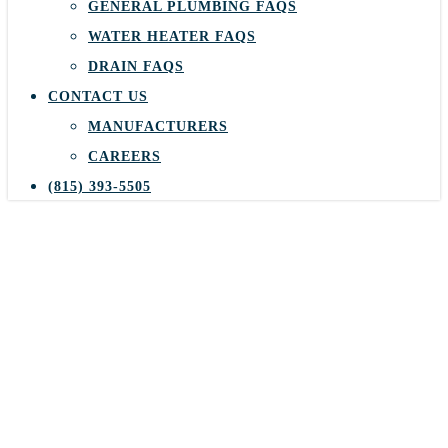
GENERAL PLUMBING FAQS
WATER HEATER FAQS
DRAIN FAQS
CONTACT US
MANUFACTURERS
CAREERS
(815) 393-5505
Keep Your Furnace
Running Smoothly and
Efficiently All Winter
Long