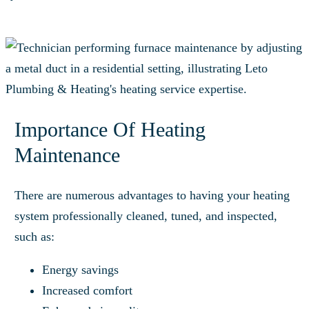
Importance Of Heating
Maintenance
There are numerous advantages to having your heating
system professionally cleaned, tuned, and inspected,
such as:
Energy savings
Increased comfort