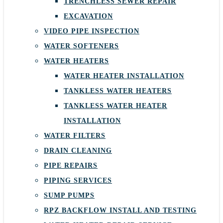
TRENCHLESS SEWER REPAIR
EXCAVATION
VIDEO PIPE INSPECTION
WATER SOFTENERS
WATER HEATERS
WATER HEATER INSTALLATION
TANKLESS WATER HEATERS
TANKLESS WATER HEATER
INSTALLATION
WATER FILTERS
DRAIN CLEANING
PIPE REPAIRS
PIPING SERVICES
SUMP PUMPS
RPZ BACKFLOW INSTALL AND TESTING