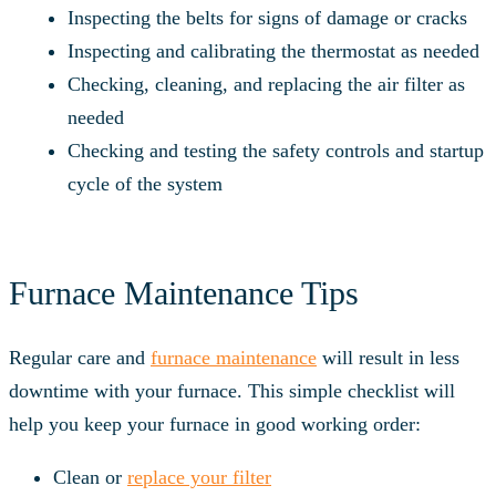
Inspecting the belts for signs of damage or cracks
Inspecting and calibrating the thermostat as needed
Checking, cleaning, and replacing the air filter as
needed
Checking and testing the safety controls and startup
cycle of the system
Furnace Maintenance Tips
Regular care and
furnace maintenance
will result in less
downtime with your furnace. This simple checklist will
help you keep your furnace in good working order:
Clean or
replace your filter