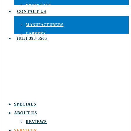
DRAIN FAQS
CONTACT US
MANUFACTURERS
CAREERS
(815) 393-5505
SPECIALS
ABOUT US
REVIEWS
SERVICES