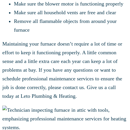
Make sure the blower motor is functioning properly
Make sure all household vents are free and clear
Remove all flammable objects from around your
furnace
Maintaining your furnace doesn’t require a lot of time or
effort to keep it functioning properly. A little common
sense and a little extra care each year can keep a lot of
problems at bay. If you have any questions or want to
schedule professional maintenance services to ensure the
job is done correctly, please contact us. Give us a call
today at Leto Plumbing & Heating.