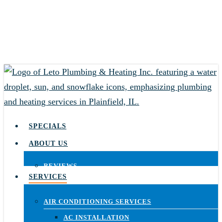
Skip
to
main
content
SPECIALS
ABOUT US
REVIEWS
SERVICES
AIR CONDITIONING SERVICES
AC INSTALLATION