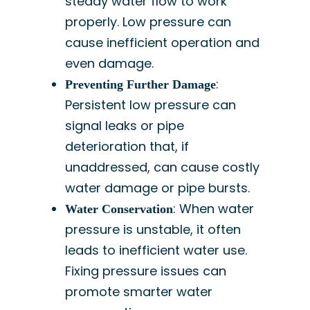
steady water flow to work
properly. Low pressure can
cause inefficient operation and
even damage.
:
Preventing Further Damage
Persistent low pressure can
signal leaks or pipe
deterioration that, if
unaddressed, can cause costly
water damage or pipe bursts.
: When water
Water Conservation
pressure is unstable, it often
leads to inefficient water use.
Fixing pressure issues can
promote smarter water