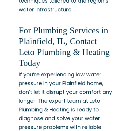
techniques tailored to the region’s
water infrastructure.
For Plumbing Services in
Plainfield, IL, Contact
Leto Plumbing & Heating
Today
If you’re experiencing low water
pressure in your Plainfield home,
don’t let it disrupt your comfort any
longer. The expert team at Leto
Plumbing & Heating is ready to
diagnose and solve your water
pressure problems with reliable