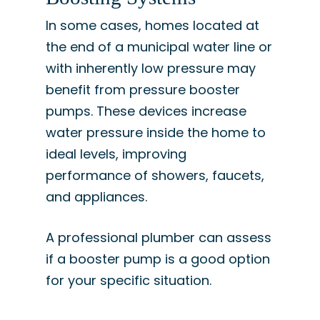
In some cases, homes located at
the end of a municipal water line or
with inherently low pressure may
benefit from pressure booster
pumps. These devices increase
water pressure inside the home to
ideal levels, improving
performance of showers, faucets,
and appliances.
A professional plumber can assess
if a booster pump is a good option
for your specific situation.