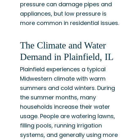
pressure can damage pipes and
appliances, but low pressure is
more common in residential issues.
The Climate and Water
Demand in Plainfield, IL
Plainfield experiences a typical
Midwestern climate with warm
summers and cold winters. During
the summer months, many
households increase their water
usage. People are watering lawns,
filling pools, running irrigation
systems, and generally using more