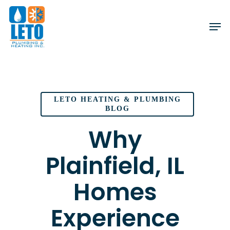
Skip
to
main
content
LETO HEATING & PLUMBING
BLOG
Why
Plainfield, IL
Homes
Experience