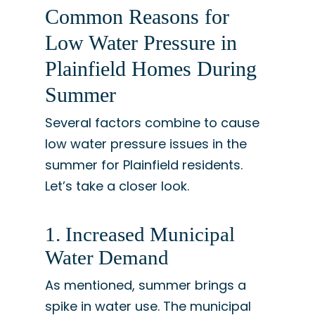
Common Reasons for
Low Water Pressure in
Plainfield Homes During
Summer
Several factors combine to cause
low water pressure issues in the
summer for Plainfield residents.
Let’s take a closer look.
1. Increased Municipal
Water Demand
As mentioned, summer brings a
spike in water use. The municipal