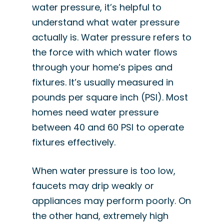
water pressure, it’s helpful to
understand what water pressure
actually is. Water pressure refers to
the force with which water flows
through your home’s pipes and
fixtures. It’s usually measured in
pounds per square inch (PSI). Most
homes need water pressure
between 40 and 60 PSI to operate
fixtures effectively.
When water pressure is too low,
faucets may drip weakly or
appliances may perform poorly. On
the other hand, extremely high