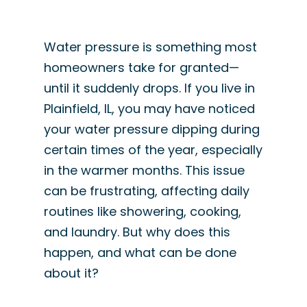
Water pressure is something most
homeowners take for granted—
until it suddenly drops. If you live in
Plainfield, IL, you may have noticed
your water pressure dipping during
certain times of the year, especially
in the warmer months. This issue
can be frustrating, affecting daily
routines like showering, cooking,
and laundry. But why does this
happen, and what can be done
about it?