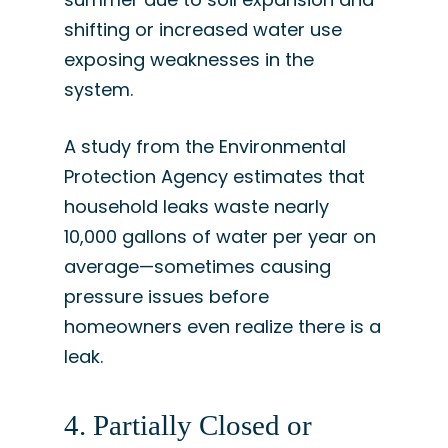
shifting or increased water use
exposing weaknesses in the
system.
A study from the Environmental
Protection Agency estimates that
household leaks waste nearly
10,000 gallons of water per year on
average—sometimes causing
pressure issues before
homeowners even realize there is a
leak.
4. Partially Closed or