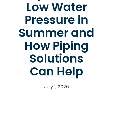
Low Water
Pressure in
Summer and
How Piping
Solutions
Can Help
July 1, 2026