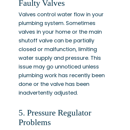
Faulty Valves
Valves control water flow in your
plumbing system. Sometimes
valves in your home or the main
shutoff valve can be partially
closed or malfunction, limiting
water supply and pressure. This
issue may go unnoticed unless
plumbing work has recently been
done or the valve has been
inadvertently adjusted.
5. Pressure Regulator
Problems