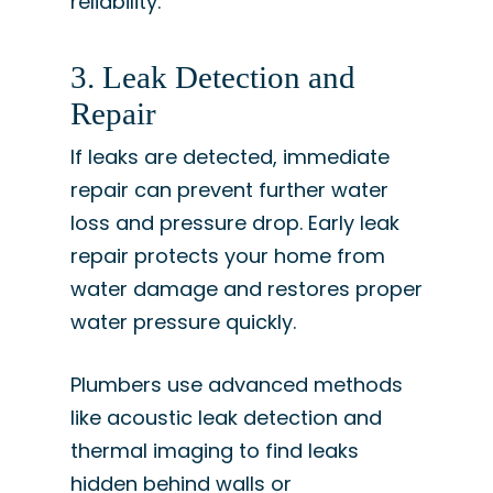
reliability.
3. Leak Detection and
Repair
If leaks are detected, immediate
repair can prevent further water
loss and pressure drop. Early leak
repair protects your home from
water damage and restores proper
water pressure quickly.
Plumbers use advanced methods
like acoustic leak detection and
thermal imaging to find leaks
hidden behind walls or