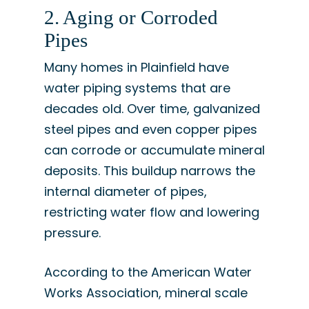
2. Aging or Corroded
Pipes
Many homes in Plainfield have
water piping systems that are
decades old. Over time, galvanized
steel pipes and even copper pipes
can corrode or accumulate mineral
deposits. This buildup narrows the
internal diameter of pipes,
restricting water flow and lowering
pressure.
According to the American Water
Works Association, mineral scale