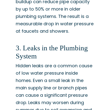
buildup can reduce pipe capacity
by up to 50% or more in older
plumbing systems. The result is a
measurable drop in water pressure
at faucets and showers.
3. Leaks in the Plumbing
System
Hidden leaks are a common cause
of low water pressure inside
homes. Even a small leak in the
main supply line or branch pipes
can cause a significant pressure
drop. Leaks may worsen during
summer due to soil expansion and