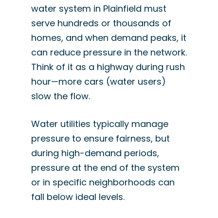
water system in Plainfield must
serve hundreds or thousands of
homes, and when demand peaks, it
can reduce pressure in the network.
Think of it as a highway during rush
hour—more cars (water users)
slow the flow.
Water utilities typically manage
pressure to ensure fairness, but
during high-demand periods,
pressure at the end of the system
or in specific neighborhoods can
fall below ideal levels.