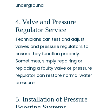
underground.
4. Valve and Pressure
Regulator Service
Technicians can test and adjust
valves and pressure regulators to
ensure they function properly.
Sometimes, simply repairing or
replacing a faulty valve or pressure
regulator can restore normal water
pressure.
5. Installation of Pressure
Boosting Systems