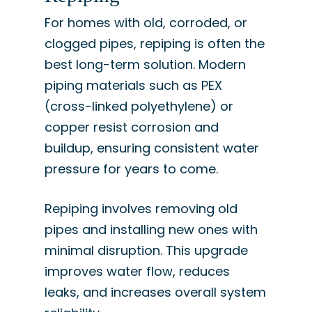
For homes with old, corroded, or
clogged pipes, repiping is often the
best long-term solution. Modern
piping materials such as PEX
(cross-linked polyethylene) or
copper resist corrosion and
buildup, ensuring consistent water
pressure for years to come.
Repiping involves removing old
pipes and installing new ones with
minimal disruption. This upgrade
improves water flow, reduces
leaks, and increases overall system