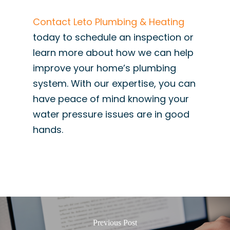
Contact Leto Plumbing & Heating
today to schedule an inspection or
learn more about how we can help
improve your home’s plumbing
system. With our expertise, you can
have peace of mind knowing your
water pressure issues are in good
hands.
Previous Post