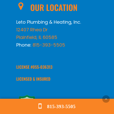
OUR LOCATION
Leto Plumbing & Heating, Inc.
12407 Rhea Dr
Plainfield
,
IL
60585
Phone:
815-393-5505
LICENSE #055-036313
LICENSED & INSURED
815-393-5505