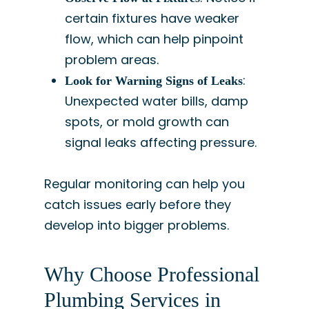
certain fixtures have weaker
flow, which can help pinpoint
problem areas.
:
Look for Warning Signs of Leaks
Unexpected water bills, damp
spots, or mold growth can
signal leaks affecting pressure.
Regular monitoring can help you
catch issues early before they
develop into bigger problems.
Why Choose Professional
Plumbing Services in