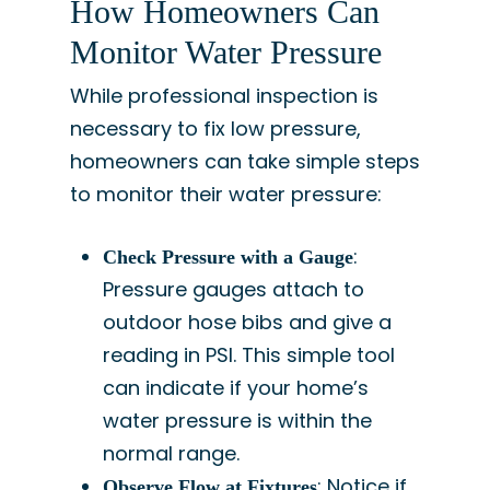
How Homeowners Can
Monitor Water Pressure
While professional inspection is
necessary to fix low pressure,
homeowners can take simple steps
to monitor their water pressure:
:
Check Pressure with a Gauge
Pressure gauges attach to
outdoor hose bibs and give a
reading in PSI. This simple tool
can indicate if your home’s
water pressure is within the
normal range.
: Notice if
Observe Flow at Fixtures