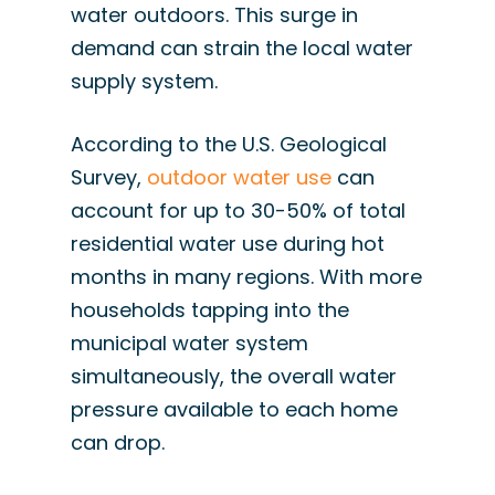
water outdoors. This surge in
demand can strain the local water
supply system.
According to the U.S. Geological
Survey,
outdoor water use
can
account for up to 30-50% of total
residential water use during hot
months in many regions. With more
households tapping into the
municipal water system
simultaneously, the overall water
pressure available to each home
can drop.