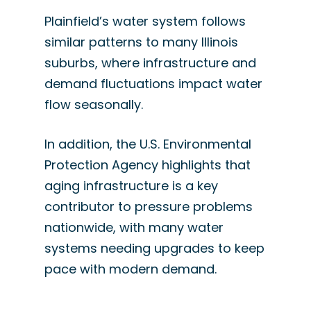
Plainfield’s water system follows
similar patterns to many Illinois
suburbs, where infrastructure and
demand fluctuations impact water
flow seasonally.
In addition, the U.S. Environmental
Protection Agency highlights that
aging infrastructure is a key
contributor to pressure problems
nationwide, with many water
systems needing upgrades to keep
pace with modern demand.