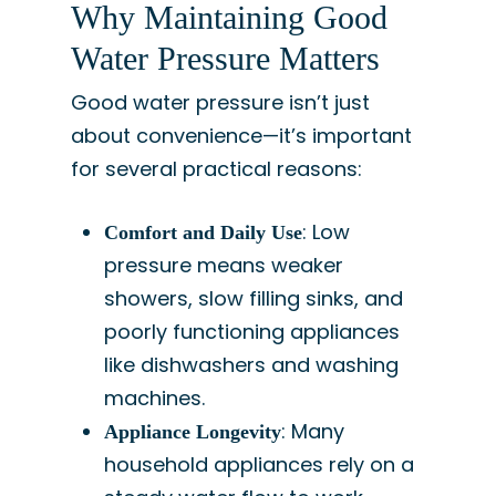
Why Maintaining Good
Water Pressure Matters
Good water pressure isn’t just
about convenience—it’s important
for several practical reasons:
: Low
Comfort and Daily Use
pressure means weaker
showers, slow filling sinks, and
poorly functioning appliances
like dishwashers and washing
machines.
: Many
Appliance Longevity
household appliances rely on a