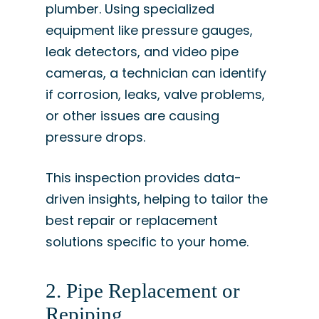
plumber. Using specialized
equipment like pressure gauges,
leak detectors, and video pipe
cameras, a technician can identify
if corrosion, leaks, valve problems,
or other issues are causing
pressure drops.
This inspection provides data-
driven insights, helping to tailor the
best repair or replacement
solutions specific to your home.
2. Pipe Replacement or
Repiping