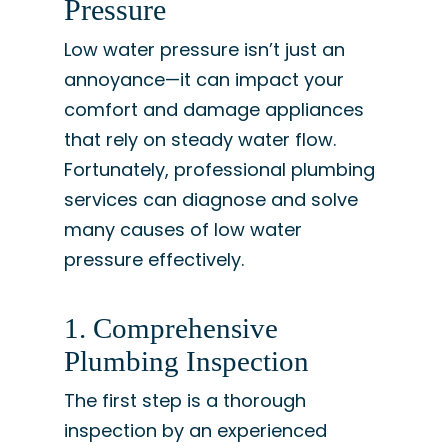
Pressure
Low water pressure isn’t just an
annoyance—it can impact your
comfort and damage appliances
that rely on steady water flow.
Fortunately, professional plumbing
services can diagnose and solve
many causes of low water
pressure effectively.
1. Comprehensive
Plumbing Inspection
The first step is a thorough
inspection by an experienced