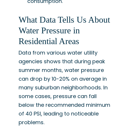
consumption.
What Data Tells Us About
Water Pressure in
Residential Areas
Data from various water utility
agencies shows that during peak
summer months, water pressure
can drop by 10-20% on average in
many suburban neighborhoods. In
some cases, pressure can fall
below the recommended minimum
of 40 PSI, leading to noticeable
problems.