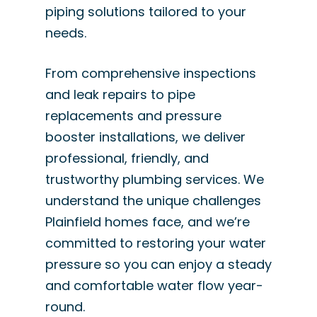
piping solutions tailored to your
needs.
From comprehensive inspections
and leak repairs to pipe
replacements and pressure
booster installations, we deliver
professional, friendly, and
trustworthy plumbing services. We
understand the unique challenges
Plainfield homes face, and we’re
committed to restoring your water
pressure so you can enjoy a steady
and comfortable water flow year-
round.