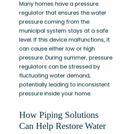
Many homes have a pressure
regulator that ensures the water
pressure coming from the
municipal system stays at a safe
level. If this device malfunctions, it
can cause either low or high
pressure. During summer, pressure
regulators can be stressed by
fluctuating water demand,
potentially leading to inconsistent
pressure inside your home.
How Piping Solutions
Can Help Restore Water