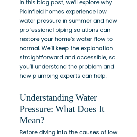
In this blog post, we’ll explore why
Plainfield homes experience low
water pressure in summer and how
professional piping solutions can
restore your home’s water flow to
normal. We’ll keep the explanation
straightforward and accessible, so
you’ll understand the problem and
how plumbing experts can help.
Understanding Water
Pressure: What Does It
Mean?
Before diving into the causes of low