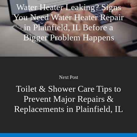
Water Heater Leaking? Signs
You Need Water Heater Repair
in Plainfield, IL Before a
Bigger Problem Happens
Next Post
Toilet & Shower Care Tips to
Prevent Major Repairs &
Replacements in Plainfield, IL