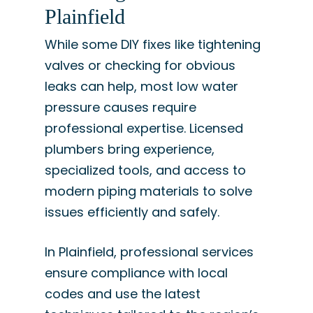
Plainfield
While some DIY fixes like tightening
valves or checking for obvious
leaks can help, most low water
pressure causes require
professional expertise. Licensed
plumbers bring experience,
specialized tools, and access to
modern piping materials to solve
issues efficiently and safely.
In Plainfield, professional services
ensure compliance with local
codes and use the latest