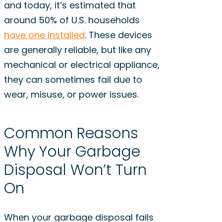
and today, it’s estimated that
around 50% of U.S. households
have one installed
. These devices
are generally reliable, but like any
mechanical or electrical appliance,
they can sometimes fail due to
wear, misuse, or power issues.
Common Reasons
Why Your Garbage
Disposal Won’t Turn
On
When your garbage disposal fails