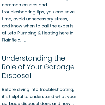
common causes and
troubleshooting tips, you can save
time, avoid unnecessary stress,
and know when to call the experts
at Leto Plumbing & Heating here in
Plainfield, IL.
Understanding the
Role of Your Garbage
Disposal
Before diving into troubleshooting,
it’s helpful to understand what your
garbage disposal does and how it