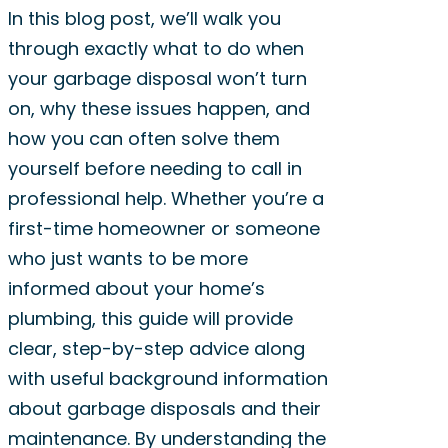
In this blog post, we’ll walk you
through exactly what to do when
your garbage disposal won’t turn
on, why these issues happen, and
how you can often solve them
yourself before needing to call in
professional help. Whether you’re a
first-time homeowner or someone
who just wants to be more
informed about your home’s
plumbing, this guide will provide
clear, step-by-step advice along
with useful background information
about garbage disposals and their
maintenance. By understanding the