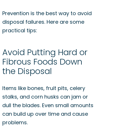
Prevention is the best way to avoid
disposal failures. Here are some
practical tips:
Avoid Putting Hard or
Fibrous Foods Down
the Disposal
Items like bones, fruit pits, celery
stalks, and corn husks can jam or
dull the blades. Even small amounts
can build up over time and cause
problems.