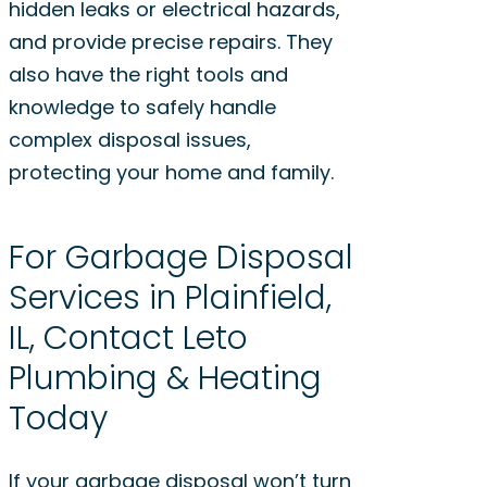
hidden leaks or electrical hazards,
and provide precise repairs. They
also have the right tools and
knowledge to safely handle
complex disposal issues,
protecting your home and family.
For Garbage Disposal
Services in Plainfield,
IL, Contact Leto
Plumbing & Heating
Today
If your garbage disposal won’t turn