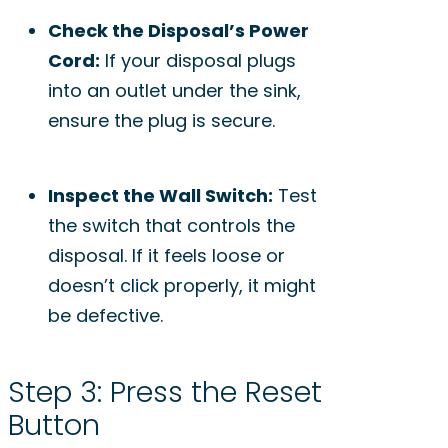
Check the Disposal’s Power
Cord:
If your disposal plugs
into an outlet under the sink,
ensure the plug is secure.
Inspect the Wall Switch:
Test
the switch that controls the
disposal. If it feels loose or
doesn’t click properly, it might
be defective.
Step 3: Press the Reset
Button