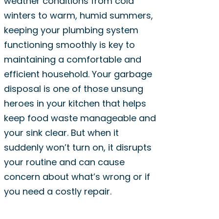
weather conditions from cold
winters to warm, humid summers,
keeping your plumbing system
functioning smoothly is key to
maintaining a comfortable and
efficient household. Your garbage
disposal is one of those unsung
heroes in your kitchen that helps
keep food waste manageable and
your sink clear. But when it
suddenly won’t turn on, it disrupts
your routine and can cause
concern about what’s wrong or if
you need a costly repair.