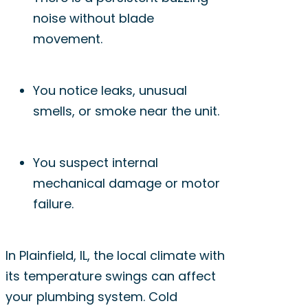
noise without blade
movement.
You notice leaks, unusual
smells, or smoke near the unit.
You suspect internal
mechanical damage or motor
failure.
In Plainfield, IL, the local climate with
its temperature swings can affect
your plumbing system. Cold