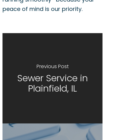
peace of mind is our priority.
Previous Post
Sewer Service in
Plainfield, IL