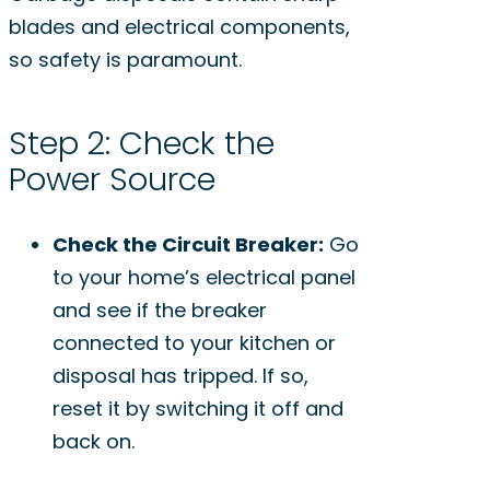
blades and electrical components,
so safety is paramount.
Step 2: Check the
Power Source
Check the Circuit Breaker:
Go
to your home’s electrical panel
and see if the breaker
connected to your kitchen or
disposal has tripped. If so,
reset it by switching it off and
back on.