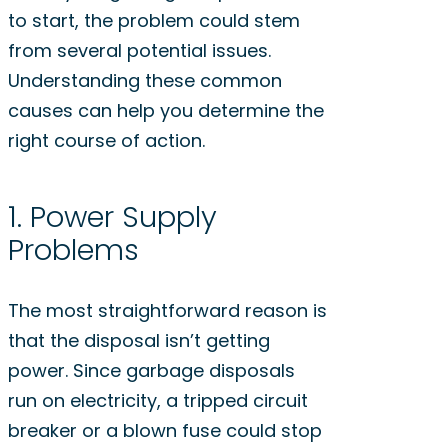
to start, the problem could stem
from several potential issues.
Understanding these common
causes can help you determine the
right course of action.
1. Power Supply
Problems
The most straightforward reason is
that the disposal isn’t getting
power. Since garbage disposals
run on electricity, a tripped circuit
breaker or a blown fuse could stop