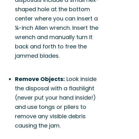
shaped hole at the bottom
center where you can insert a
¼-inch Allen wrench. Insert the
wrench and manually turn it
back and forth to free the
jammed blades.
Remove Objects:
Look inside
the disposal with a flashlight
(never put your hand inside!)
and use tongs or pliers to
remove any visible debris
causing the jam.