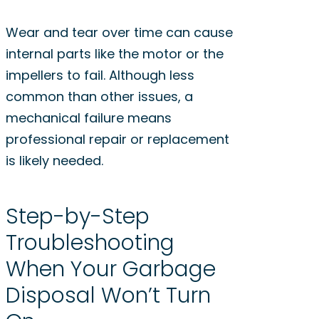
Wear and tear over time can cause
internal parts like the motor or the
impellers to fail. Although less
common than other issues, a
mechanical failure means
professional repair or replacement
is likely needed.
Step-by-Step
Troubleshooting
When Your Garbage
Disposal Won’t Turn