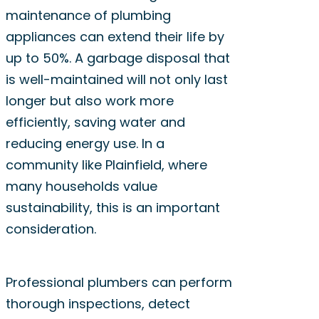
maintenance of plumbing
appliances can extend their life by
up to 50%. A garbage disposal that
is well-maintained will not only last
longer but also work more
efficiently, saving water and
reducing energy use. In a
community like Plainfield, where
many households value
sustainability, this is an important
consideration.
Professional plumbers can perform
thorough inspections, detect