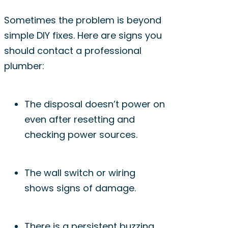
Sometimes the problem is beyond
simple DIY fixes. Here are signs you
should contact a professional
plumber:
The disposal doesn’t power on
even after resetting and
checking power sources.
The wall switch or wiring
shows signs of damage.
There is a persistent buzzing