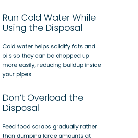
Run Cold Water While
Using the Disposal
Cold water helps solidify fats and
oils so they can be chopped up
more easily, reducing buildup inside
your pipes.
Don’t Overload the
Disposal
Feed food scraps gradually rather
than dumping large amounts at