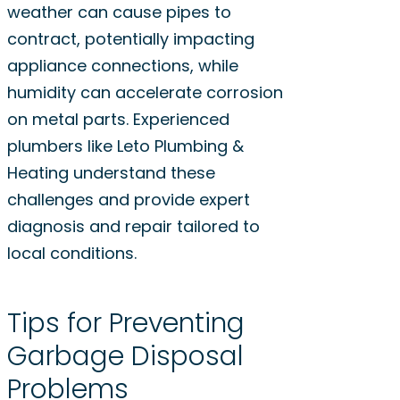
weather can cause pipes to
contract, potentially impacting
appliance connections, while
humidity can accelerate corrosion
on metal parts. Experienced
plumbers like Leto Plumbing &
Heating understand these
challenges and provide expert
diagnosis and repair tailored to
local conditions.
Tips for Preventing
Garbage Disposal
Problems