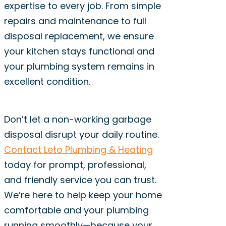
expertise to every job. From simple
repairs and maintenance to full
disposal replacement, we ensure
your kitchen stays functional and
your plumbing system remains in
excellent condition.
Don’t let a non-working garbage
disposal disrupt your daily routine.
Contact Leto Plumbing & Heating
today for prompt, professional,
and friendly service you can trust.
We’re here to help keep your home
comfortable and your plumbing
running smoothly—because your