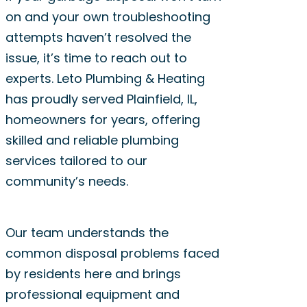
on and your own troubleshooting
attempts haven’t resolved the
issue, it’s time to reach out to
experts. Leto Plumbing & Heating
has proudly served Plainfield, IL,
homeowners for years, offering
skilled and reliable plumbing
services tailored to our
community’s needs.
Our team understands the
common disposal problems faced
by residents here and brings
professional equipment and