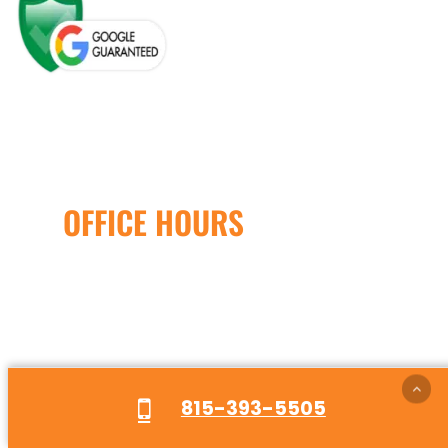
OFFICE HOURS
Open Monday – Friday
8:00AM – 5:00PM
24/7 Emergency Service
Available
815-393-5505