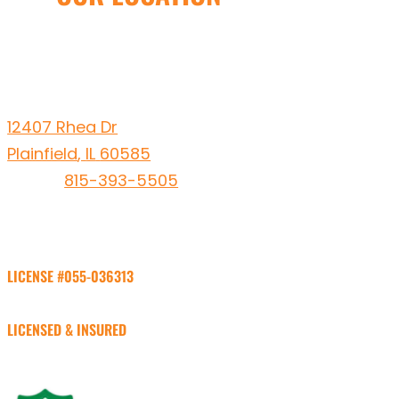
Leto Plumbing & Heating, Inc.
12407 Rhea Dr
Plainfield
,
IL
60585
Phone:
815-393-5505
LICENSE #055-036313
LICENSED & INSURED