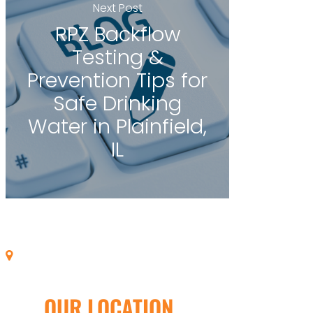
Next Post
RPZ Backflow
Testing &
Prevention Tips for
Safe Drinking
Water in Plainfield,
IL
OUR LOCATION