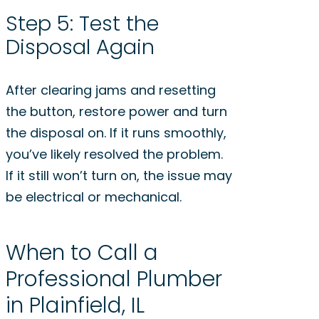
Step 5: Test the
Disposal Again
After clearing jams and resetting
the button, restore power and turn
the disposal on. If it runs smoothly,
you’ve likely resolved the problem.
If it still won’t turn on, the issue may
be electrical or mechanical.
When to Call a
Professional Plumber
in Plainfield, IL