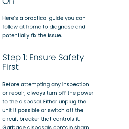
On
Here’s a practical guide you can
follow at home to diagnose and
potentially fix the issue.
Step 1: Ensure Safety
First
Before attempting any inspection
or repair, always turn off the power
to the disposal. Either unplug the
unit if possible or switch off the
circuit breaker that controls it.
Garbage disposals contain sharp