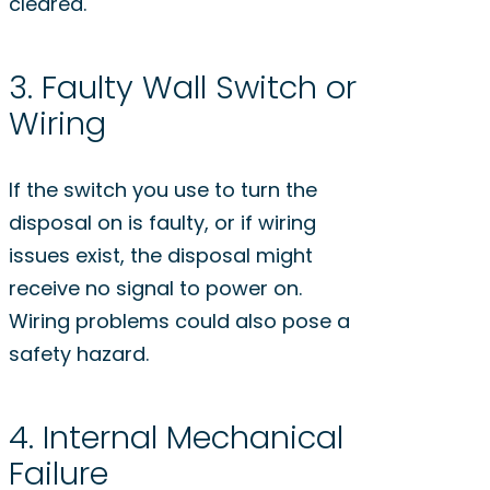
cleared.
3. Faulty Wall Switch or
Wiring
If the switch you use to turn the
disposal on is faulty, or if wiring
issues exist, the disposal might
receive no signal to power on.
Wiring problems could also pose a
safety hazard.
4. Internal Mechanical
Failure