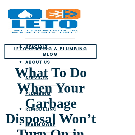
Skip
to
main
content
SPECIALS
LETO HEATING & PLUMBING
BLOG
ABOUT US
What To Do
SERVICES
When Your
PLUMBING
Garbage
REMODELING
Disposal Won’t
LEARN MORE
Turn On in