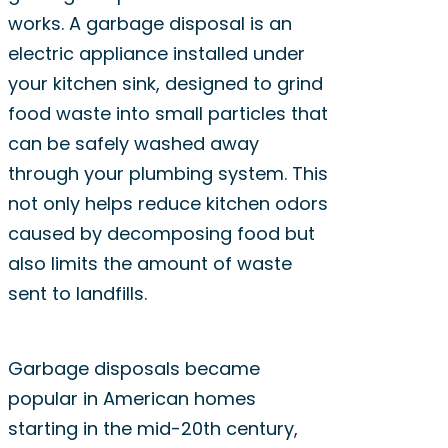
works. A garbage disposal is an
electric appliance installed under
your kitchen sink, designed to grind
food waste into small particles that
can be safely washed away
through your plumbing system. This
not only helps reduce kitchen odors
caused by decomposing food but
also limits the amount of waste
sent to landfills.
Garbage disposals became
popular in American homes
starting in the mid-20th century,