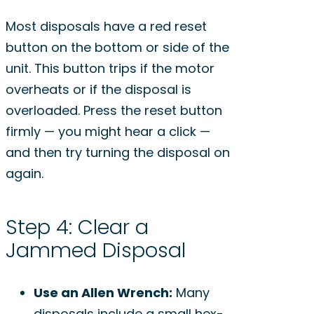
Most disposals have a red reset
button on the bottom or side of the
unit. This button trips if the motor
overheats or if the disposal is
overloaded. Press the reset button
firmly — you might hear a click —
and then try turning the disposal on
again.
Step 4: Clear a
Jammed Disposal
Use an Allen Wrench:
Many
disposals include a small hex-