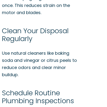
once. This reduces strain on the
motor and blades.
Clean Your Disposal
Regularly
Use natural cleaners like baking
soda and vinegar or citrus peels to
reduce odors and clear minor
buildup.
Schedule Routine
Plumbing Inspections