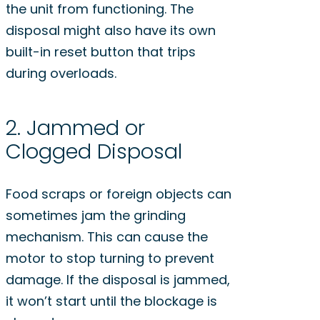
the unit from functioning. The
disposal might also have its own
built-in reset button that trips
during overloads.
2. Jammed or
Clogged Disposal
Food scraps or foreign objects can
sometimes jam the grinding
mechanism. This can cause the
motor to stop turning to prevent
damage. If the disposal is jammed,
it won’t start until the blockage is