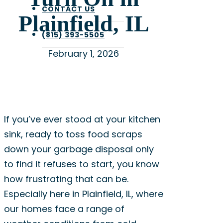
CONTACT US
Plainfield, IL
(815) 393-5505
February 1, 2026
If you’ve ever stood at your kitchen
sink, ready to toss food scraps
down your garbage disposal only
to find it refuses to start, you know
how frustrating that can be.
Especially here in Plainfield, IL, where
our homes face a range of