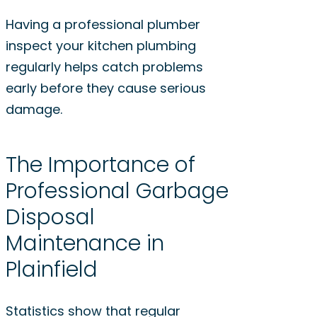
Having a professional plumber
inspect your kitchen plumbing
regularly helps catch problems
early before they cause serious
damage.
The Importance of
Professional Garbage
Disposal
Maintenance in
Plainfield
Statistics show that regular