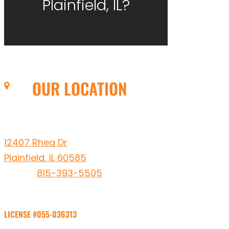
Plainfield, IL?
OUR LOCATION
Leto Plumbing & Heating, Inc.
12407 Rhea Dr
Plainfield
,
IL
60585
Phone:
815-393-5505
LICENSE #055-036313