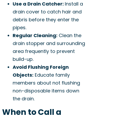
Use a Drain Catcher:
Install a
drain cover to catch hair and
debris before they enter the
pipes.
Regular Cleaning:
Clean the
drain stopper and surrounding
area frequently to prevent
build-up.
Avoid Flushing Foreign
Objects:
Educate family
members about not flushing
non-disposable items down
the drain.
When to Call a