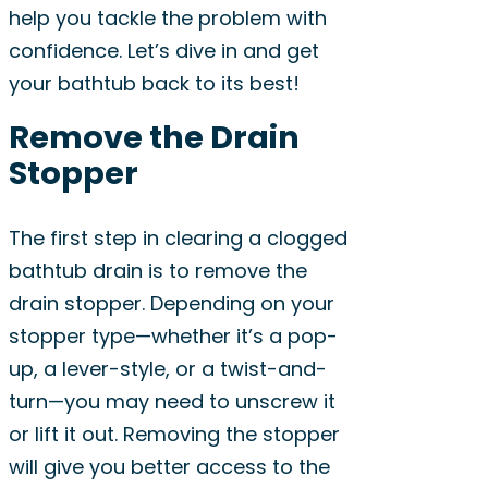
help you tackle the problem with
confidence. Let’s dive in and get
your bathtub back to its best!
Remove the Drain
Stopper
The first step in clearing a clogged
bathtub drain is to remove the
drain stopper. Depending on your
stopper type—whether it’s a pop-
up, a lever-style, or a twist-and-
turn—you may need to unscrew it
or lift it out. Removing the stopper
will give you better access to the