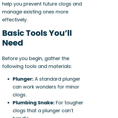
help you prevent future clogs and
manage existing ones more
effectively.
Basic Tools You’ll
Need
Before you begin, gather the
following tools and materials:
Plunger:
A standard plunger
can work wonders for minor
clogs.
Plumbing Snake:
For tougher
clogs that a plunger can’t