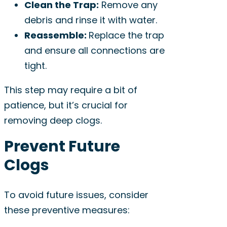
Clean the Trap:
Remove any
debris and rinse it with water.
Reassemble:
Replace the trap
and ensure all connections are
tight.
This step may require a bit of
patience, but it’s crucial for
removing deep clogs.
Prevent Future
Clogs
To avoid future issues, consider
these preventive measures: