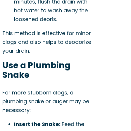
minutes, flush the drain with
hot water to wash away the
loosened debris.
This method is effective for minor
clogs and also helps to deodorize
your drain.
Use a Plumbing
Snake
For more stubborn clogs, a
plumbing snake or auger may be
necessary:
Insert the Snake:
Feed the