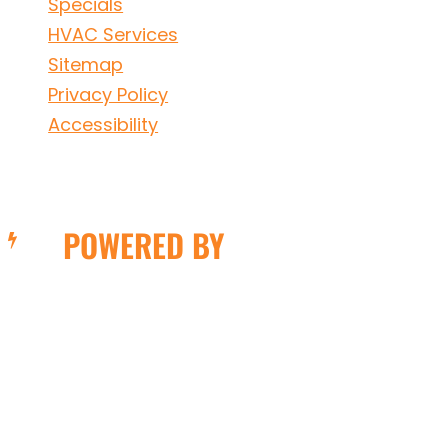
Specials
HVAC Services
Sitemap
Privacy Policy
Accessibility
POWERED BY