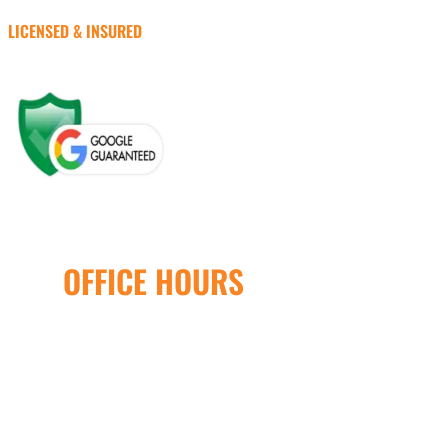
LICENSED & INSURED
OFFICE HOURS
Open Monday – Friday
8:00AM – 5:00PM
24/7 Emergency Service
Available