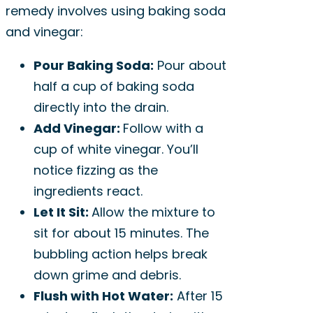
remedy involves using baking soda
and vinegar:
Pour Baking Soda:
Pour about
half a cup of baking soda
directly into the drain.
Add Vinegar:
Follow with a
cup of white vinegar. You’ll
notice fizzing as the
ingredients react.
Let It Sit:
Allow the mixture to
sit for about 15 minutes. The
bubbling action helps break
down grime and debris.
Flush with Hot Water:
After 15