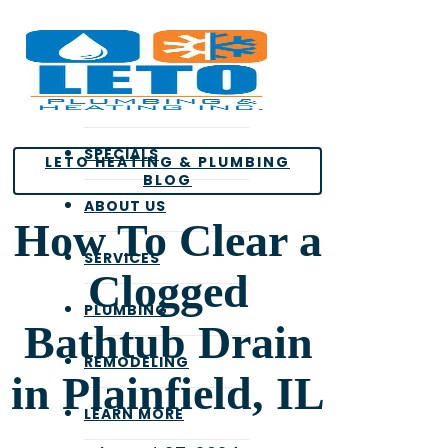
Skip
to
main
content
SPECIALS
LETO HEATING & PLUMBING
BLOG
ABOUT US
How To Clear a
SERVICES
Clogged
PLUMBING
Bathtub Drain
REMODELING
in Plainfield, IL
LEARN MORE