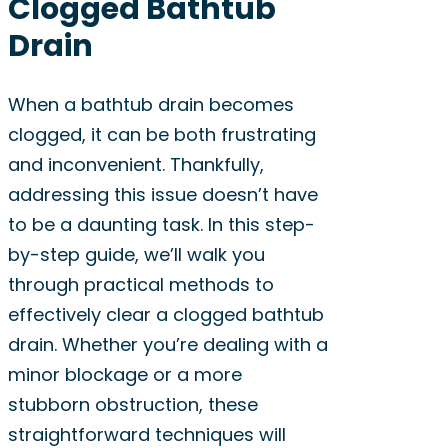
Clogged Bathtub
Drain
When a bathtub drain becomes
clogged, it can be both frustrating
and inconvenient. Thankfully,
addressing this issue doesn’t have
to be a daunting task. In this step-
by-step guide, we’ll walk you
through practical methods to
effectively clear a clogged bathtub
drain. Whether you’re dealing with a
minor blockage or a more
stubborn obstruction, these
straightforward techniques will