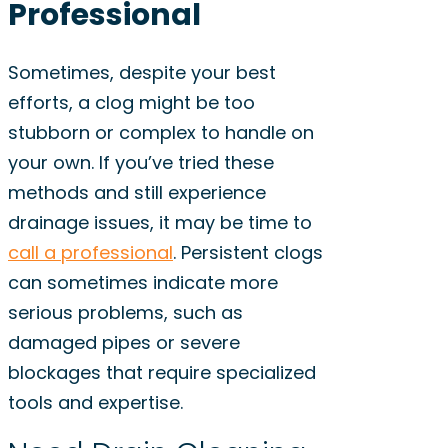
Professional
Sometimes, despite your best
efforts, a clog might be too
stubborn or complex to handle on
your own. If you’ve tried these
methods and still experience
drainage issues, it may be time to
call a professional
. Persistent clogs
can sometimes indicate more
serious problems, such as
damaged pipes or severe
blockages that require specialized
tools and expertise.