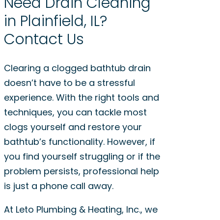
Need Drain Cleaning
in Plainfield, IL?
Contact Us
Clearing a clogged bathtub drain
doesn’t have to be a stressful
experience. With the right tools and
techniques, you can tackle most
clogs yourself and restore your
bathtub’s functionality. However, if
you find yourself struggling or if the
problem persists, professional help
is just a phone call away.
At Leto Plumbing & Heating, Inc., we