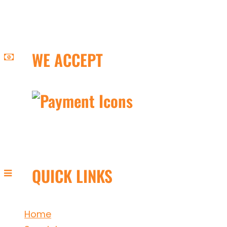
WE ACCEPT
QUICK LINKS
Home