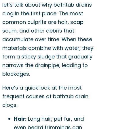
let’s talk about why bathtub drains
clog in the first place. The most
common culprits are hair, soap
scum, and other debris that
accumulate over time. When these
materials combine with water, they
form a sticky sludge that gradually
narrows the drainpipe, leading to
blockages.
Here’s a quick look at the most
frequent causes of bathtub drain
clogs:
Hair:
Long hair, pet fur, and
even beard trimmings can