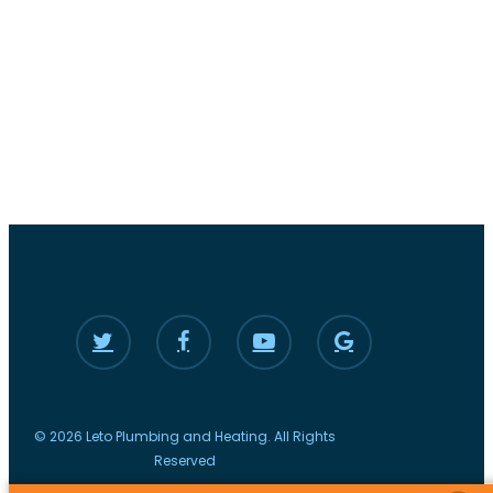
© 2026 Leto Plumbing and Heating. All Rights
Reserved