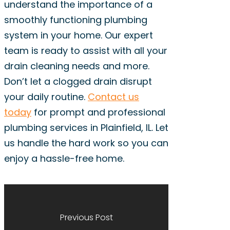
understand the importance of a
smoothly functioning plumbing
system in your home. Our expert
team is ready to assist with all your
drain cleaning needs and more.
Don’t let a clogged drain disrupt
your daily routine.
Contact us
today
for prompt and professional
plumbing services in Plainfield, IL. Let
us handle the hard work so you can
enjoy a hassle-free home.
Previous Post