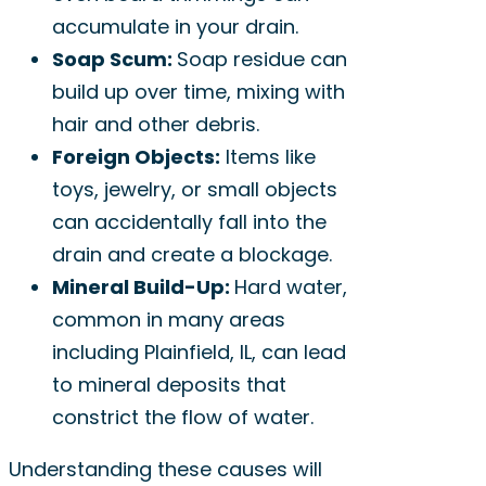
accumulate in your drain.
Soap Scum:
Soap residue can
build up over time, mixing with
hair and other debris.
Foreign Objects:
Items like
toys, jewelry, or small objects
can accidentally fall into the
drain and create a blockage.
Mineral Build-Up:
Hard water,
common in many areas
including Plainfield, IL, can lead
to mineral deposits that
constrict the flow of water.
Understanding these causes will