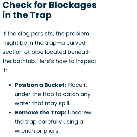
Check for Blockages
in the Trap
If the clog persists, the problem
might be in the trap—a curved
section of pipe located beneath
the bathtub. Here’s how to inspect
it:
Position a Bucket:
Place it
under the trap to catch any
water that may spill.
Remove the Trap:
Unscrew
the trap carefully using a
wrench or pliers.