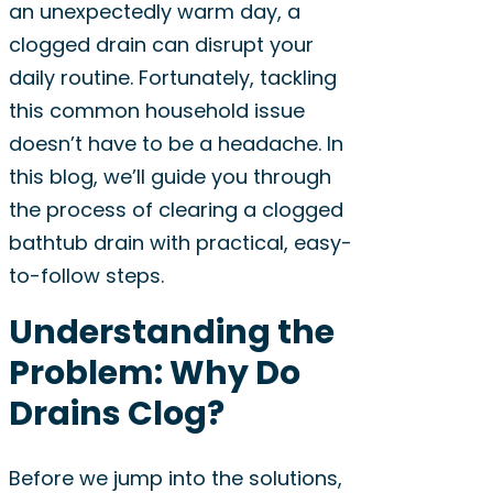
an unexpectedly warm day, a
clogged drain can disrupt your
daily routine. Fortunately, tackling
this common household issue
doesn’t have to be a headache. In
this blog, we’ll guide you through
the process of clearing a clogged
bathtub drain with practical, easy-
to-follow steps.
Understanding the
Problem: Why Do
Drains Clog?
Before we jump into the solutions,