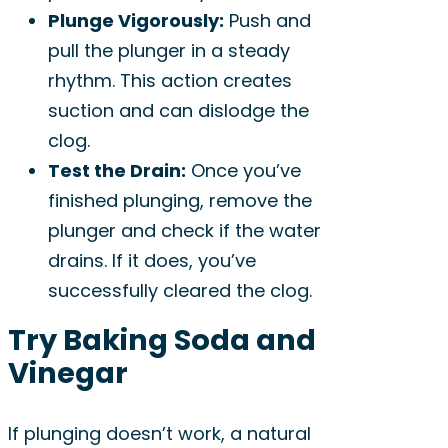
Plunge Vigorously:
Push and
pull the plunger in a steady
rhythm. This action creates
suction and can dislodge the
clog.
Test the Drain:
Once you’ve
finished plunging, remove the
plunger and check if the water
drains. If it does, you’ve
successfully cleared the clog.
Try Baking Soda and
Vinegar
If plunging doesn’t work, a natural