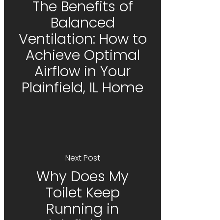
The Benefits of
Balanced
Ventilation: How to
Achieve Optimal
Airflow in Your
Plainfield, IL Home
Next Post
Why Does My
Toilet Keep
Running in