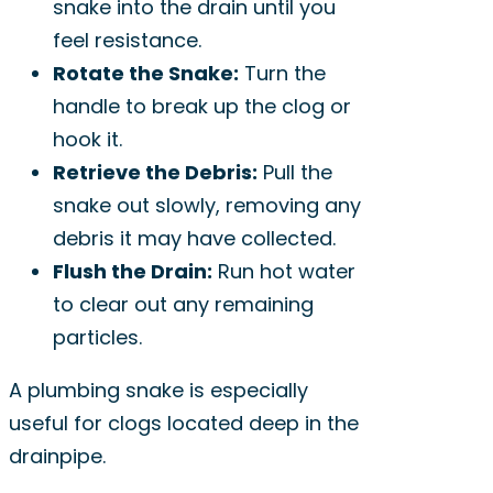
snake into the drain until you
feel resistance.
Rotate the Snake:
Turn the
handle to break up the clog or
hook it.
Retrieve the Debris:
Pull the
snake out slowly, removing any
debris it may have collected.
Flush the Drain:
Run hot water
to clear out any remaining
particles.
A plumbing snake is especially
useful for clogs located deep in the
drainpipe.