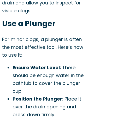
drain and allow you to inspect for
visible clogs.
Use a Plunger
For minor clogs, a plunger is often
the most effective tool. Here’s how
to use it:
Ensure Water Level:
There
should be enough water in the
bathtub to cover the plunger
cup.
Position the Plunger:
Place it
over the drain opening and
press down firmly.