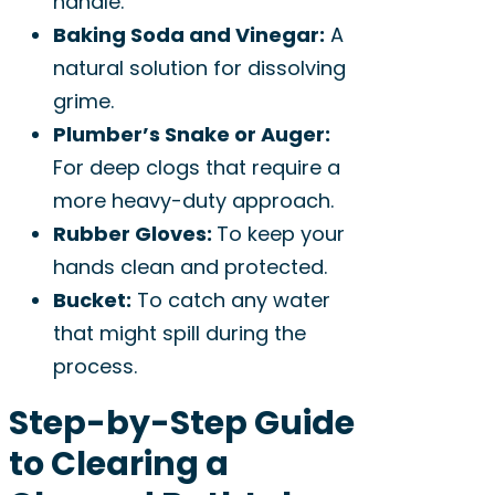
handle.
Baking Soda and Vinegar:
A
natural solution for dissolving
grime.
Plumber’s Snake or Auger:
For deep clogs that require a
more heavy-duty approach.
Rubber Gloves:
To keep your
hands clean and protected.
Bucket:
To catch any water
that might spill during the
process.
Step-by-Step Guide
to Clearing a