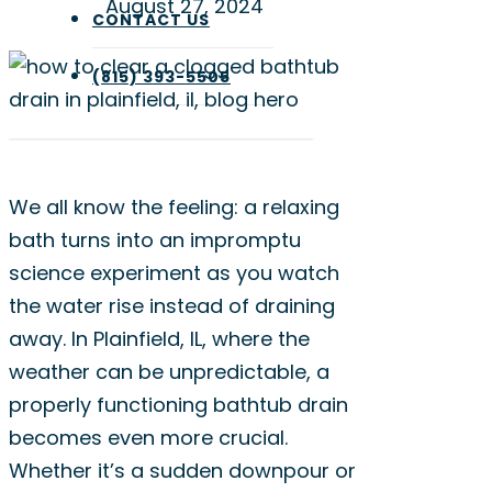
August 27, 2024
CONTACT US
(815) 393-5505
We all know the feeling: a relaxing
bath turns into an impromptu
science experiment as you watch
the water rise instead of draining
away. In Plainfield, IL, where the
weather can be unpredictable, a
properly functioning bathtub drain
becomes even more crucial.
Whether it’s a sudden downpour or