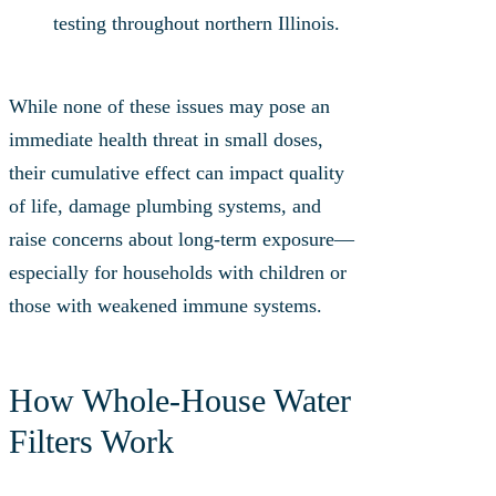
testing throughout northern Illinois.
While none of these issues may pose an
immediate health threat in small doses,
their cumulative effect can impact quality
of life, damage plumbing systems, and
raise concerns about long-term exposure—
especially for households with children or
those with weakened immune systems.
How Whole‑House Water
Filters Work