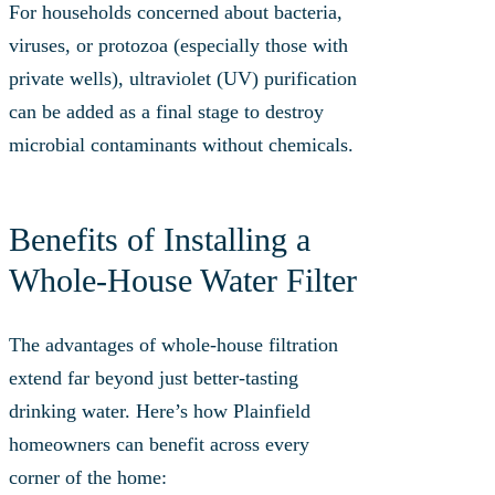
For households concerned about bacteria,
viruses, or protozoa (especially those with
private wells), ultraviolet (UV) purification
can be added as a final stage to destroy
microbial contaminants without chemicals.
Benefits of Installing a
Whole‑House Water Filter
The advantages of whole-house filtration
extend far beyond just better-tasting
drinking water. Here’s how Plainfield
homeowners can benefit across every
corner of the home: