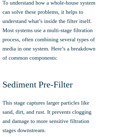
To understand how a whole-house system
can solve these problems, it helps to
understand what’s inside the filter itself.
Most systems use a multi-stage filtration
process, often combining several types of
media in one system. Here’s a breakdown
of common components:
Sediment Pre-Filter
This stage captures larger particles like
sand, dirt, and rust. It prevents clogging
and damage to more sensitive filtration
stages downstream.