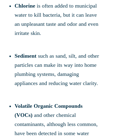
Chlorine
is often added to municipal
water to kill bacteria, but it can leave
an unpleasant taste and odor and even
irritate skin.
Sediment
such as sand, silt, and other
particles can make its way into home
plumbing systems, damaging
appliances and reducing water clarity.
Volatile Organic Compounds
(VOCs)
and other chemical
contaminants, although less common,
have been detected in some water