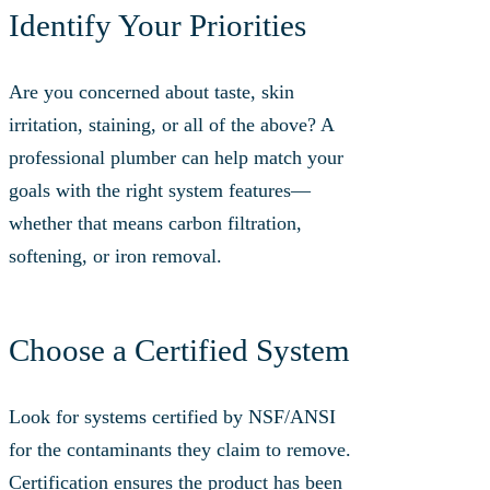
Identify Your Priorities
Are you concerned about taste, skin
irritation, staining, or all of the above? A
professional plumber can help match your
goals with the right system features—
whether that means carbon filtration,
softening, or iron removal.
Choose a Certified System
Look for systems certified by NSF/ANSI
for the contaminants they claim to remove.
Certification ensures the product has been