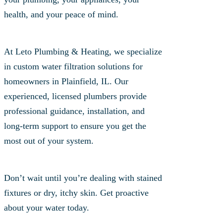
health, and your peace of mind.
At Leto Plumbing & Heating, we specialize
in custom water filtration solutions for
homeowners in Plainfield, IL. Our
experienced, licensed plumbers provide
professional guidance, installation, and
long-term support to ensure you get the
most out of your system.
Don’t wait until you’re dealing with stained
fixtures or dry, itchy skin. Get proactive
about your water today.