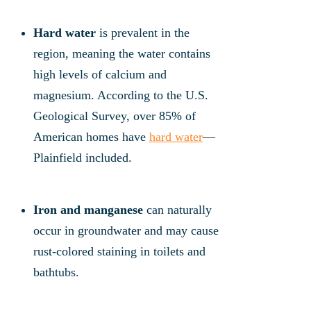
Hard water
is prevalent in the
region, meaning the water contains
high levels of calcium and
magnesium. According to the U.S.
Geological Survey, over 85% of
American homes have
hard water
—
Plainfield included.
Iron and manganese
can naturally
occur in groundwater and may cause
rust-colored staining in toilets and
bathtubs.