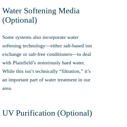
Water Softening Media
(Optional)
Some systems also incorporate water
softening technology—either salt-based ion
exchange or salt-free conditioners—to deal
with Plainfield’s notoriously hard water.
While this isn’t technically “filtration,” it’s
an important part of water treatment in our
area.
UV Purification (Optional)