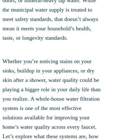
odors, or mineral-heavy tap water. While
the municipal water supply is treated to
meet safety standards, that doesn’t always
mean it meets your household’s health,
taste, or longevity standards.
Whether you’re noticing stains on your
sinks, buildup in your appliances, or dry
skin after a shower, water quality could be
playing a bigger role in your daily life than
you realize. A whole-house water filtration
system is one of the most effective
solutions available for improving your
home’s water quality across every faucet.
Let’s explore what these systems are, how