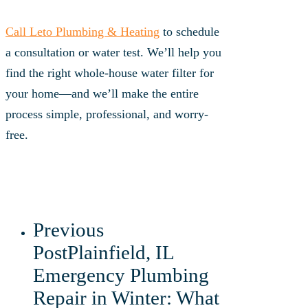
Call Leto Plumbing & Heating
to schedule
a consultation or water test. We’ll help you
find the right whole-house water filter for
your home—and we’ll make the entire
process simple, professional, and worry-
free.
Previous
Post
Plainfield, IL
Emergency Plumbing
Repair in Winter: What