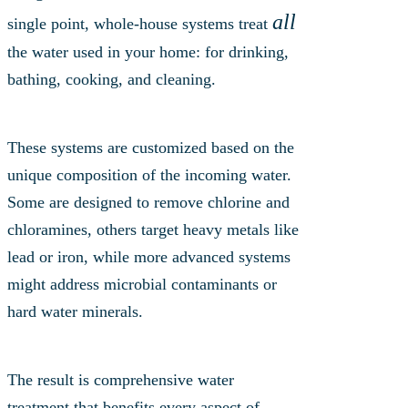
all
single point, whole-house systems treat
the water used in your home: for drinking,
bathing, cooking, and cleaning.
These systems are customized based on the
unique composition of the incoming water.
Some are designed to remove chlorine and
chloramines, others target heavy metals like
lead or iron, while more advanced systems
might address microbial contaminants or
hard water minerals.
The result is comprehensive water
treatment that benefits every aspect of