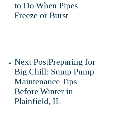
to Do When Pipes
Freeze or Burst
Next Post
Preparing for
Big Chill: Sump Pump
Maintenance Tips
Before Winter in
Plainfield, IL