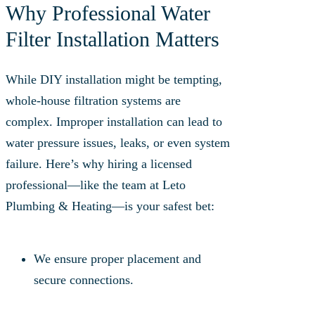
Why Professional Water
Filter Installation Matters
While DIY installation might be tempting,
whole-house filtration systems are
complex. Improper installation can lead to
water pressure issues, leaks, or even system
failure. Here’s why hiring a licensed
professional—like the team at Leto
Plumbing & Heating—is your safest bet:
We ensure proper placement and
secure connections.