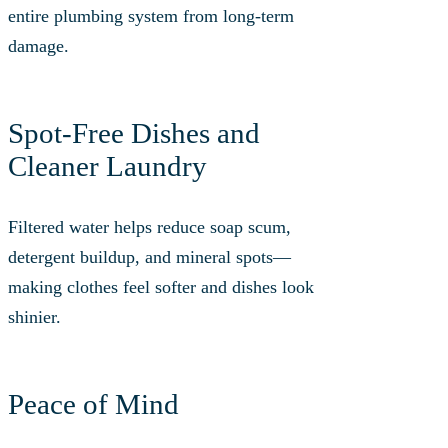
entire plumbing system from long-term
damage.
Spot-Free Dishes and
Cleaner Laundry
Filtered water helps reduce soap scum,
detergent buildup, and mineral spots—
making clothes feel softer and dishes look
shinier.
Peace of Mind