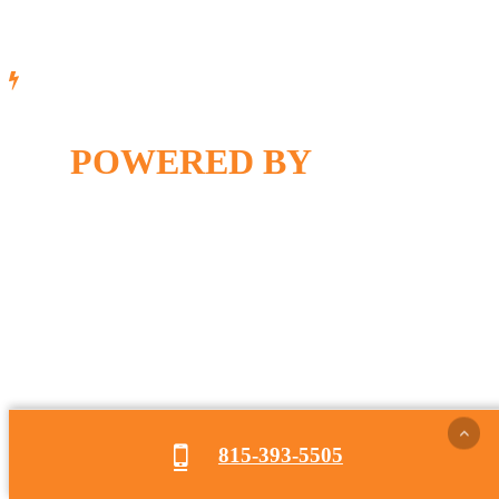
POWERED BY
815-393-5505