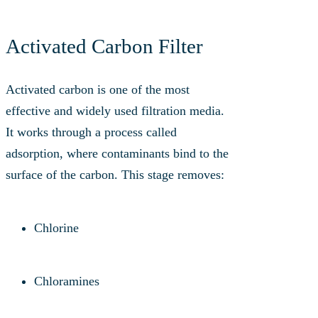
Activated Carbon Filter
Activated carbon is one of the most
effective and widely used filtration media.
It works through a process called
adsorption, where contaminants bind to the
surface of the carbon. This stage removes:
Chlorine
Chloramines