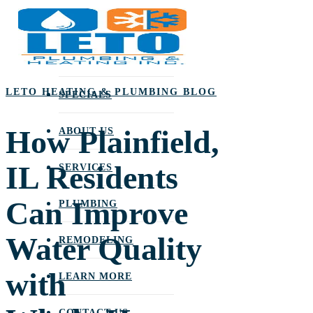
Skip
to
main
content
LETO HEATING & PLUMBING BLOG
SPECIALS
How Plainfield,
ABOUT US
IL Residents
SERVICES
Can Improve
PLUMBING
Water Quality
REMODELING
with
LEARN MORE
CONTACT US