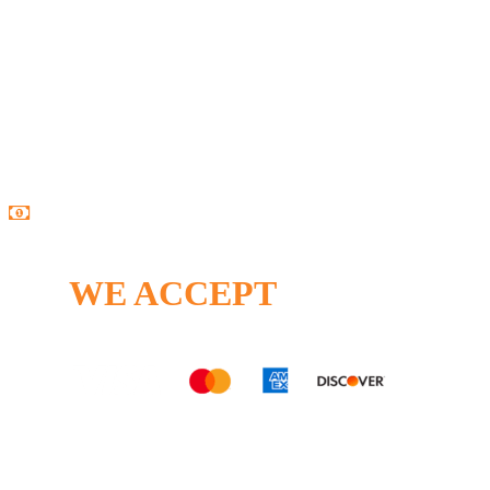
Open Monday – Friday
8:00AM – 5:00PM
24/7 Emergency Service Available
WE ACCEPT