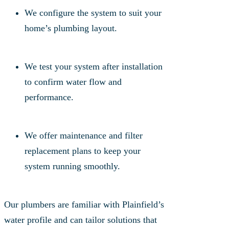
We configure the system to suit your
home’s plumbing layout.
We test your system after installation
to confirm water flow and
performance.
We offer maintenance and filter
replacement plans to keep your
system running smoothly.
Our plumbers are familiar with Plainfield’s
water profile and can tailor solutions that