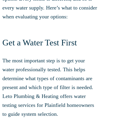
every water supply. Here’s what to consider
when evaluating your options:
Get a Water Test First
The most important step is to get your
water professionally tested. This helps
determine what types of contaminants are
present and which type of filter is needed.
Leto Plumbing & Heating offers water
testing services for Plainfield homeowners
to guide system selection.