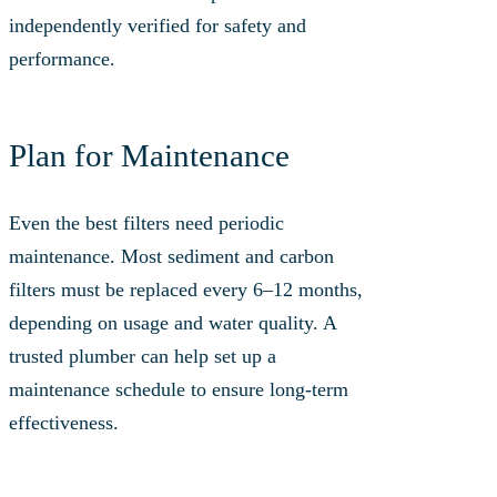
independently verified for safety and
performance.
Plan for Maintenance
Even the best filters need periodic
maintenance. Most sediment and carbon
filters must be replaced every 6–12 months,
depending on usage and water quality. A
trusted plumber can help set up a
maintenance schedule to ensure long-term
effectiveness.