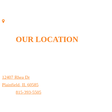
OUR LOCATION
Leto Plumbing & Heating, Inc.
12407 Rhea Dr
Plainfield
,
IL
60585
Phone:
815-393-5505