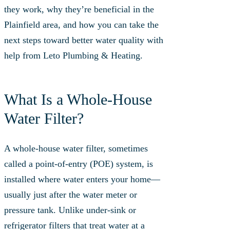
they work, why they’re beneficial in the
Plainfield area, and how you can take the
next steps toward better water quality with
help from Leto Plumbing & Heating.
What Is a Whole‑House
Water Filter?
A whole-house water filter, sometimes
called a point-of-entry (POE) system, is
installed where water enters your home—
usually just after the water meter or
pressure tank. Unlike under-sink or
refrigerator filters that treat water at a