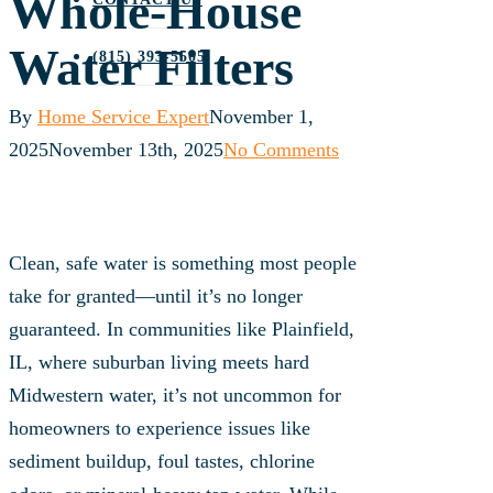
Whole‑House
Water Filters
(815) 393-5505
By
Home Service Expert
November 1,
2025
November 13th, 2025
No Comments
Clean, safe water is something most people
take for granted—until it’s no longer
guaranteed. In communities like Plainfield,
IL, where suburban living meets hard
Midwestern water, it’s not uncommon for
homeowners to experience issues like
sediment buildup, foul tastes, chlorine