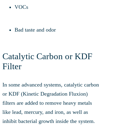
VOCs
Bad taste and odor
Catalytic Carbon or KDF
Filter
In some advanced systems, catalytic carbon
or KDF (Kinetic Degradation Fluxion)
filters are added to remove heavy metals
like lead, mercury, and iron, as well as
inhibit bacterial growth inside the system.