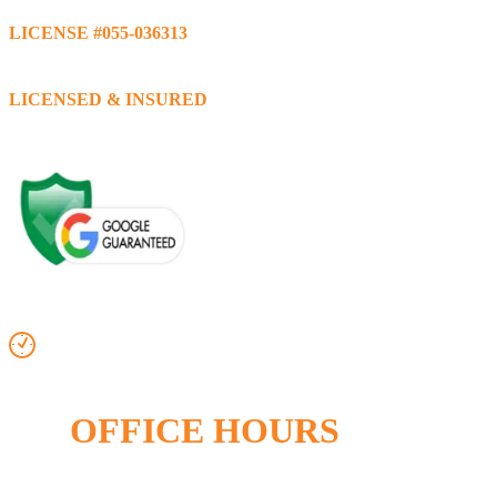
LICENSE #055-036313
LICENSED & INSURED
OFFICE HOURS