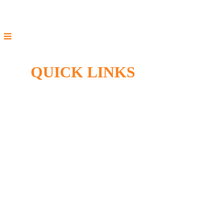
QUICK LINKS
Home
Specials
HVAC Services
Sitemap
Privacy Policy
Accessibility