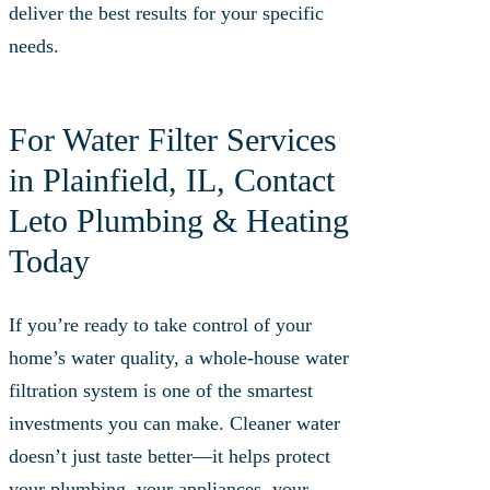
deliver the best results for your specific
needs.
For Water Filter Services
in Plainfield, IL, Contact
Leto Plumbing & Heating
Today
If you’re ready to take control of your
home’s water quality, a whole-house water
filtration system is one of the smartest
investments you can make. Cleaner water
doesn’t just taste better—it helps protect
your plumbing, your appliances, your