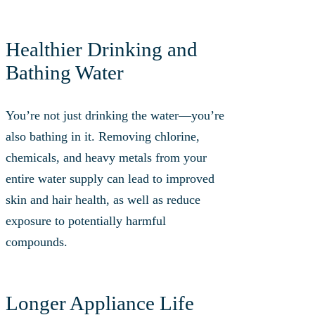
Healthier Drinking and
Bathing Water
You’re not just drinking the water—you’re
also bathing in it. Removing chlorine,
chemicals, and heavy metals from your
entire water supply can lead to improved
skin and hair health, as well as reduce
exposure to potentially harmful
compounds.
Longer Appliance Life