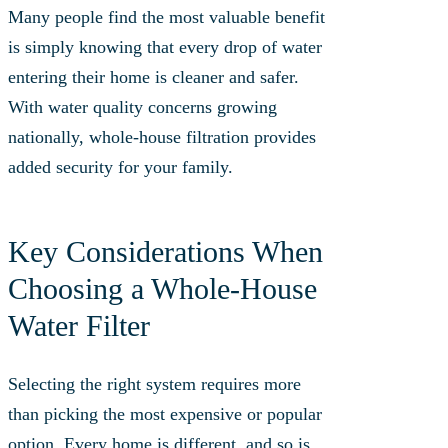
Many people find the most valuable benefit
is simply knowing that every drop of water
entering their home is cleaner and safer.
With water quality concerns growing
nationally, whole-house filtration provides
added security for your family.
Key Considerations When
Choosing a Whole‑House
Water Filter
Selecting the right system requires more
than picking the most expensive or popular
option. Every home is different, and so is