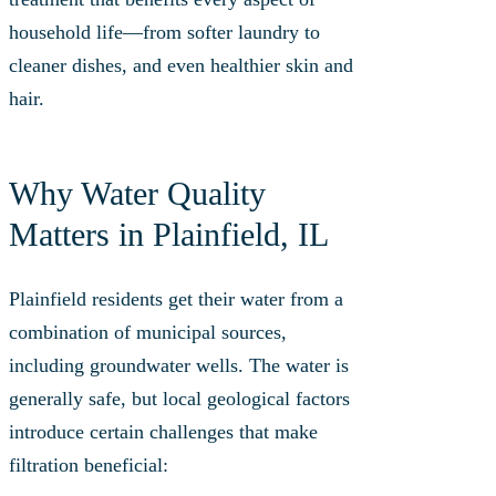
household life—from softer laundry to
cleaner dishes, and even healthier skin and
hair.
Why Water Quality
Matters in Plainfield, IL
Plainfield residents get their water from a
combination of municipal sources,
including groundwater wells. The water is
generally safe, but local geological factors
introduce certain challenges that make
filtration beneficial: