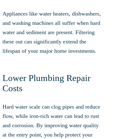
Appliances like water heaters, dishwashers,
and washing machines all suffer when hard
water and sediment are present. Filtering
these out can significantly extend the
lifespan of your major home investments.
Lower Plumbing Repair
Costs
Hard water scale can clog pipes and reduce
flow, while iron-rich water can lead to rust
and corrosion. By improving water quality
at the entry point, you help protect your